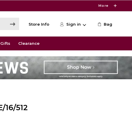
More
Store Info
Sign in
Bag
Gifts
Clearance
/16/512