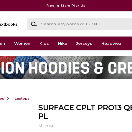
Free In-Store Pick Up
Search Keywords or ISBN
extbooks
en
Women
Kids
Nike
Jerseys
Headwear
ops
Laptops
SURFACE CPLT PRO13 QE
PL
Microsoft