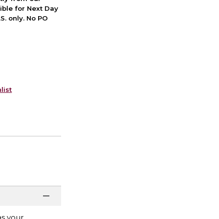
ible for Next Day
S. only. No PO
list
as your