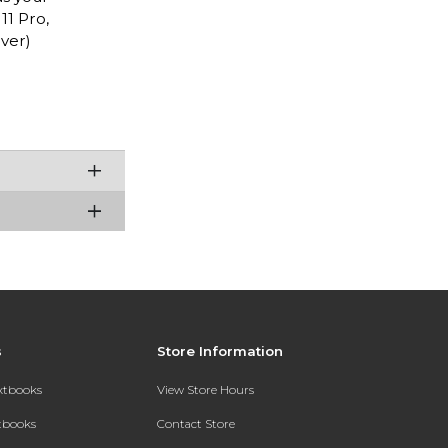
11 Pro,
ver)
s
Store Information
extbooks
View Store Hours
xtbooks
Contact Store