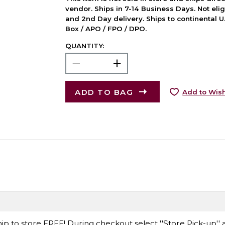
vendor. Ships in 7-14 Business Days. Not elig
and 2nd Day delivery. Ships to continental U.
Box / APO / FPO / DPO.
QUANTITY:
ADD TO BAG
Add to Wish
ip to store FREE! During checkout select ''Store Pick-up'' 