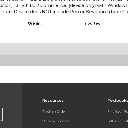
Edition) 13 inch LCD Commercial (device only) with Windows 
inum, Device does NOT include Pen or Keyboard (Type Co
Origin:
Imported
Resources
Textbook
Track an Order
Find Your T
Delivery Options
Sell Your Te