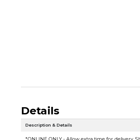
Details
Description & Details
*ONLINE ONLY - Allow extra time for delivery. Sh