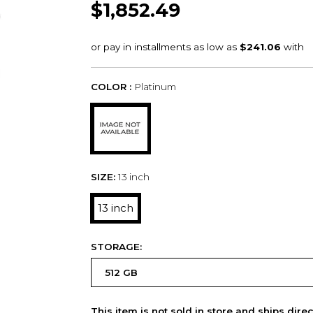
$1,852.49
COLOR :
Platinum
SIZE:
13 inch
13 inch
STORAGE:
This item is not sold in store and ships dire