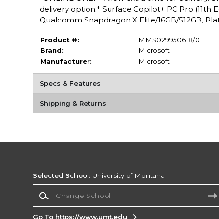
delivery option.* Surface Copilot+ PC Pro (11th 
Qualcomm Snapdragon X Elite/16GB/512GB, Plat
Product #:
MMS029950618/0
Brand:
Microsoft
Manufacturer:
Microsoft
Specs & Features
Shipping & Returns
Selected School:
University of Montana
Change School
Go To https://www.umt.edu