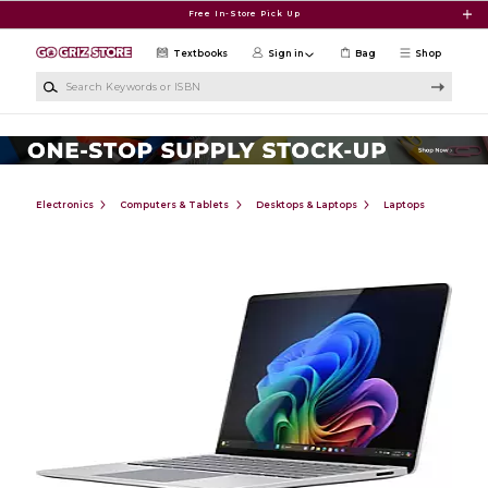
Skip to main content
Free In-Store Pick Up
Textbooks
Sign in
Bag
Shop
Search Keywords or ISBN
Electronics
Computers & Tablets
Desktops & Laptops
Laptops