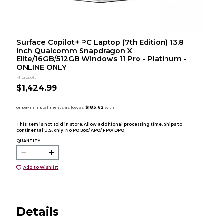
Surface Copilot+ PC Laptop (7th Edition) 13.8
inch Qualcomm Snapdragon X
Elite/16GB/512GB Windows 11 Pro - Platinum -
ONLINE ONLY
Microsoft
$1,424.99
This item is not sold in store. Allow additional processing time. Ships to
continental U.S. only. No PO Box/ APO/ FPO/ DPO.
QUANTITY:
Add to Wishlist
Details