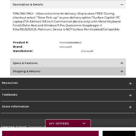
Description & Details
*ONLINE ONLY - Allow extra time for delivery. Ship to store FREE! During
checkout select ''Store Pick-up'' as your delivery option.* Surface Copilot+ PC
Laptop (7th Edition) 13.8 inch Commercial (device only) with Metal Keyboard
Finish/Palm Rest and Windows 11 Pro, Qualcomm Snapdragon X
Elite/16GB/512GB, Platinum, Device is NOT Surface Pen Enabled/Compatible
Product #:
MMS029950885/0
Brand:
Microsoft
Manufacturer:
Microsoft
Specs & Features
Shipping & Returns
Resources
Textbooks
Store Information
MY OFFERS
Selected School:
University of Montana
Change School