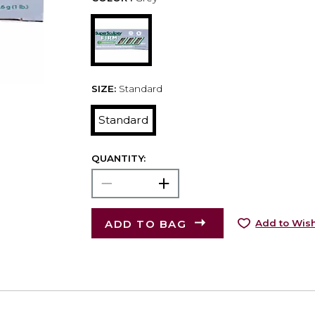
SIZE:
Standard
Standard
QUANTITY:
ADD TO BAG
Add to Wish