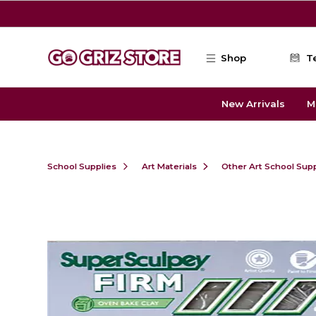
Skip to main content
Shop
T
New Arrivals
M
School Supplies
Art Materials
Other Art School Supp