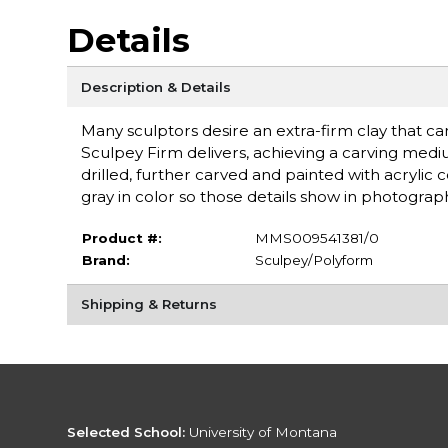
Details
Description & Details
Many sculptors desire an extra-firm clay that ca
Sculpey Firm delivers, achieving a carving medi
drilled, further carved and painted with acrylic 
gray in color so those details show in photographs.
Product #:
MMS009541381/0
Brand:
Sculpey/Polyform
Shipping & Returns
Selected School:
University of Montana