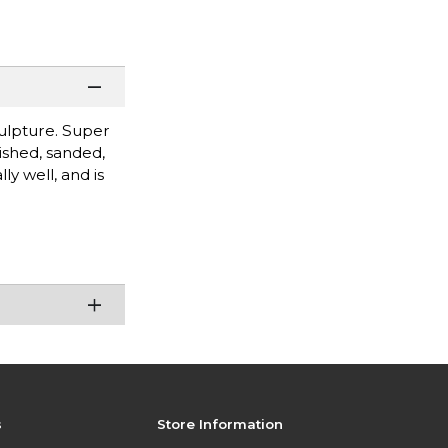
culpture. Super
ished, sanded,
ly well, and is
s
Store Information