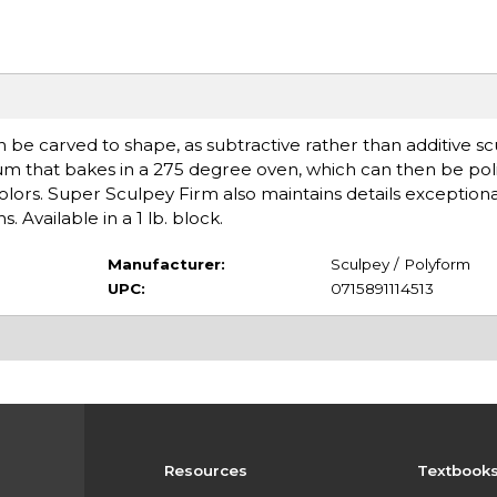
n be carved to shape, as subtractive rather than additive s
um that bakes in a 275 degree oven, which can then be pol
colors. Super Sculpey Firm also maintains details exceptional
 Available in a 1 lb. block.
Manufacturer:
Sculpey / Polyform
UPC:
0715891114513
Resources
Textbook