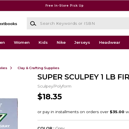
Free In-Store Pick Up
Search Keywords or ISBN
extbooks
en
Women
Kids
Nike
Jerseys
Headwear
lies
Clay & Crafting Supplies
SUPER SCULPEY 1 LB FI
Sculpey/Polyform
$18.35
COLOR :
Grey