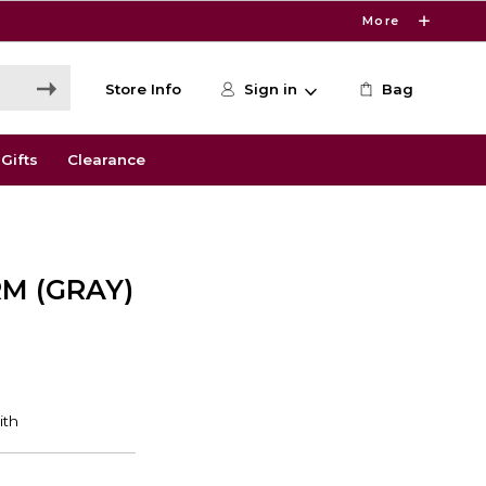
More
Store Info
Sign in
Bag
Gifts
Clearance
RM (GRAY)