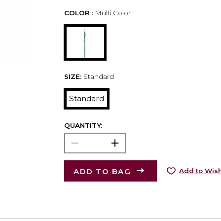
COLOR :
Multi Color
SIZE:
Standard
Standard
QUANTITY:
ADD TO BAG
Add to Wish