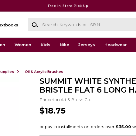
Free In-Store Pick Up
Search Keywords or ISBN
extbooks
en
Women
Kids
Nike
Jerseys
Headwear
Supplies
Oil & Acrylic Brushes
SUMMIT WHITE SYNTHE
BRISTLE FLAT 6 LONG 
Princeton Art & Brush Co.
$18.75