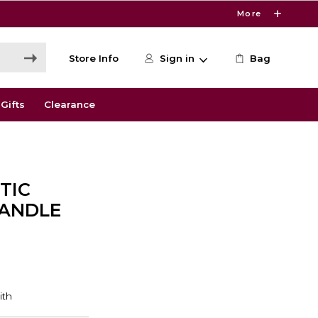
More
Store Info
Sign in
Bag
Gifts
Clearance
TIC
HANDLE