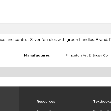
ence and control. Silver ferrules with green handles. Brand: 
Manufacturer:
Princeton Art & Brush Co.
Resources
Textbook