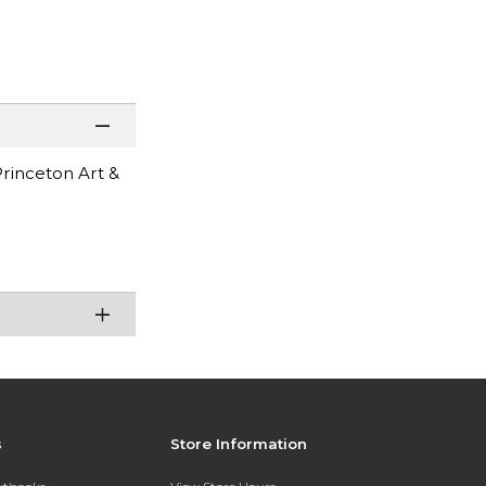
Princeton Art &
s
Store Information