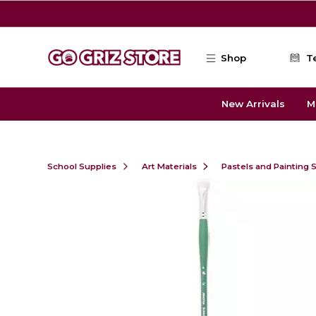
Skip to main content
Shop
T
New Arrivals
M
School Supplies
Art Materials
Pastels and Painting 