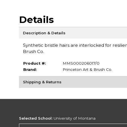
Details
Description & Details
Synthetic bristle hairs are interlocked for resili
Brush Co.
Product #:
MMS000206017/0
Brand:
Princeton Art & Brush Co.
Shipping & Returns
Selected School:
University of Montana
Change School