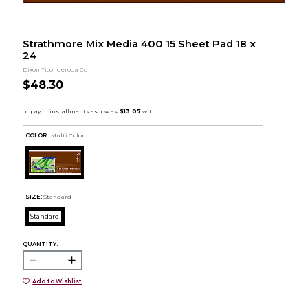
Strathmore Mix Media 400 15 Sheet Pad 18 x
24
Dixon Ticonderoga Co
$48.30
COLOR :
Multi Color
SIZE:
Standard
Standard
QUANTITY:
Add to Wishlist