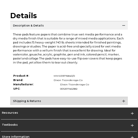
Details
Description & Details
These pads feature papers that combine true wet media performance and a
dry media finish that is suitable for a range of mixed media applications. Each
pad includes 15 heavy-weight 140 lb. sheets intended for finished paintings,
drawings or studies. The paper is acid-free and specially sized for wet media
performance with a vellum finish that is excellent for drawing. Ideal for
watercolor, gouache, acrylic, graphite, pen and ink, colored pencil, marker,
pastel and collage The pads have easy-to-use flip over covers that keep pages
in the pad, yet allow them to tear out cleanly.
Product #:
MMS013715840/0
Brand:
Dixon Ticonderoga Co
Manufacturer:
Dixon Ticonderoga Co
UPC:
0012017462382
Shipping & Returns
Resources
Textbooks
Store Information