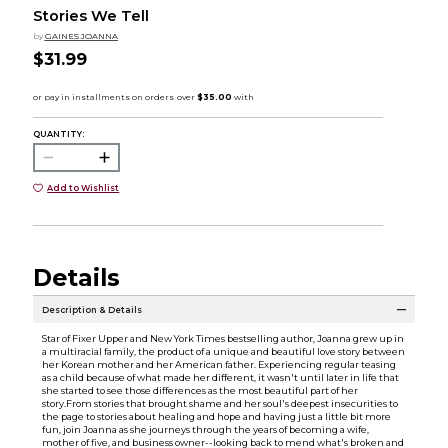
Stories We Tell
by
GAINES JOANNA
$31.99
QUANTITY:
Add to Wishlist
Details
Description & Details
Star of Fixer Upper and New York Times bestselling author, Joanna grew up in
a multiracial family, the product of a unique and beautiful love story between
her Korean mother and her American father. Experiencing regular teasing
as a child because of what made her different, it wasn't until later in life that
she started to see those differences as the most beautiful part of her
story.From stories that brought shame and her soul's deepest insecurities to
the page to stories about healing and hope and having just a little bit more
fun, join Joanna as she journeys through the years of becoming a wife,
mother of five, and business owner--looking back to mend what's broken and