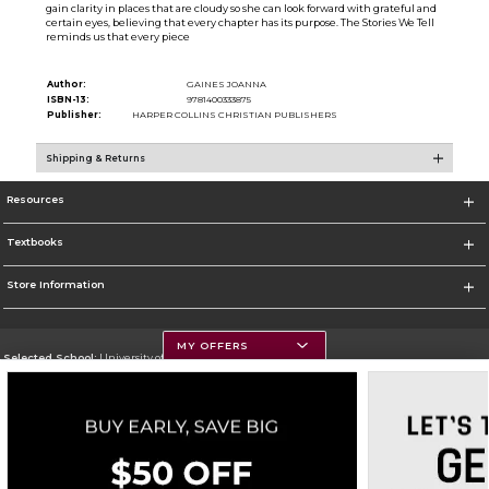
gain clarity in places that are cloudy so she can look forward with grateful and
certain eyes, believing that every chapter has its purpose. The Stories We Tell
reminds us that every piece
Author:
GAINES JOANNA
ISBN-13:
9781400333875
Publisher:
HARPER COLLINS CHRISTIAN PUBLISHERS
Shipping & Returns
Resources
Textbooks
Store Information
MY OFFERS
Selected School:
University of Montana
Change School
Go To https://www.umt.edu
Corporate Information