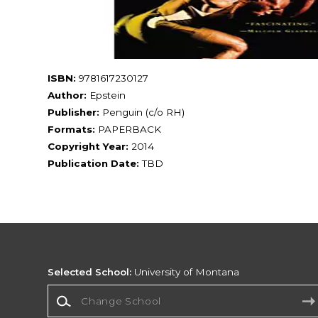
ISBN:
9781617230127
Author:
Epstein
Publisher:
Penguin (c/o RH)
Formats:
PAPERBACK
Copyright Year:
2014
Publication Date:
TBD
Selected School:
University of Montana
Change School