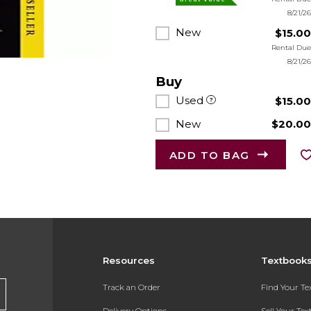
8/21/2
New
$15.0
Rental Du
8/21/2
Buy
Used
$15.0
New
$20.0
ADD TO BAG
Resources
Textbook
Track an Order
Find Your T