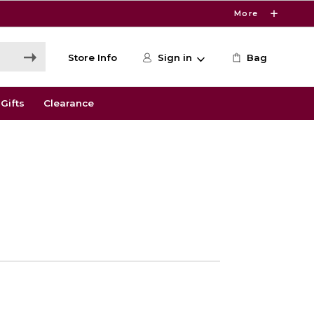
More
Store Info
Sign in
Bag
Gifts
Clearance
0
e