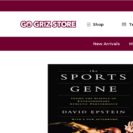
Skip to main content
Shop
T
New Arrivals
M