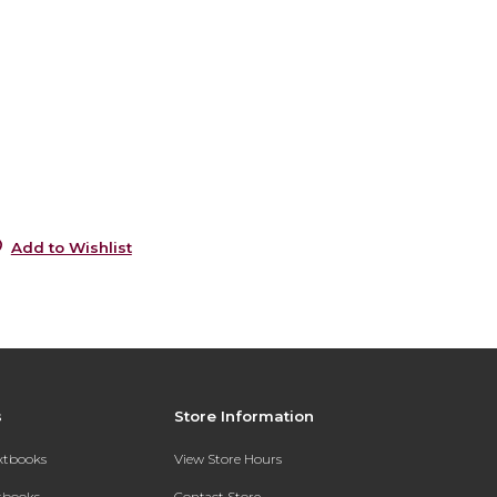
6
0
e
6
0
0
Add to Wishlist
s
Store Information
extbooks
View Store Hours