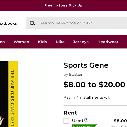
Free In-Store Pick Up
Search Keywords or ISBN
extbooks
en
Women
Kids
Nike
Jerseys
Headwear
Sports Gene
by
Epstein
$8.00 to $20.00
Rent
Used
$8.0
Rental Du
Great Value