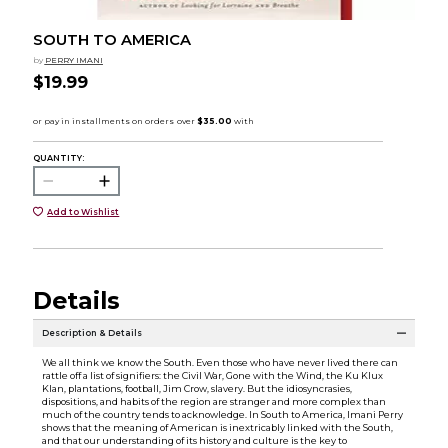
SOUTH TO AMERICA
by
PERRY IMANI
$19.99
QUANTITY:
Add to Wishlist
Details
Description & Details
We all think we know the South. Even those who have never lived there can
rattle off a list of signifiers: the Civil War, Gone with the Wind, the Ku Klux
Klan, plantations, football, Jim Crow, slavery. But the idiosyncrasies,
dispositions, and habits of the region are stranger and more complex than
much of the country tends to acknowledge. In South to America, Imani Perry
shows that the meaning of American is inextricably linked with the South,
and that our understanding of its history and culture is the key to