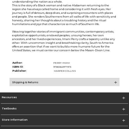
understanding the nation as a whole.
This is the story of a Black woman and native Alabaman returning to the
region she has always called home and considering it with fresh eyes. Her
journey is full of detours, deep dives, and surprising encounters with places
and people. She renders Southerners from all walks of life with sensitivity and
honesty, sharing her thoughts about a troubling history and the ritual
humiliations and joys that characterize so much of Southern life.
Weaving together stories of immigrant communities, contemporary artists,
exploitative opportunists, enslaved peoples, unsung heroes, her own
ancestors, and her lived experiences, Imani Perry crafts a tapestry unlike any
other. With uncommon insight and breathtaking clarity, South to America
offers an assertion that if we want to build a more humane future for the
United States, we must center our concern below the Mason-Dixon Line.
Author:
PERRY IMANI
ISBN-13:
9780062977373
Publisher:
HARPER COLLINS
Shipping & Returns
Resources
Textbooks
Store Information