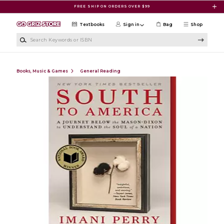
Skip to main content
FREE SHIP ON ORDERS OVER $99
Textbooks
Sign in
Bag
Shop
Search Keywords or ISBN
Books, Music & Games
General Reading