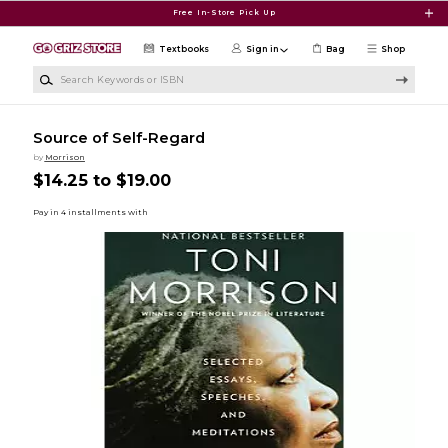
Skip to main content
Free In-Store Pick Up
Textbooks
Sign in
Bag
Shop
Search Keywords or ISBN
Source of Self-Regard
by
Morrison
$14.25 to $19.00