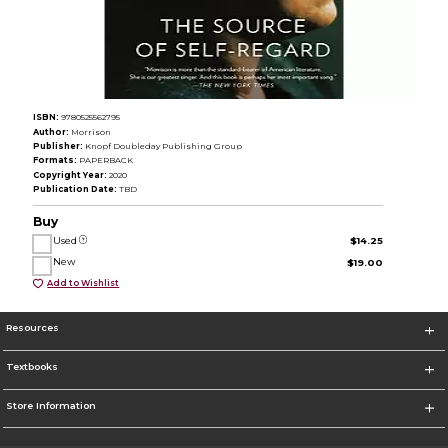
ISBN:
9780525562795
Author:
Morrison
Publisher:
Knopf Doubleday Publishing Group
Formats:
PAPERBACK
Copyright Year:
2020
Publication Date:
TBD
Buy
Used
$14.25
New
$19.00
Add to Wishlist
Resources
Textbooks
Store Information