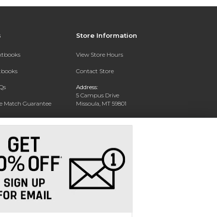
s
Store Information
extbooks
View Store Hours
xtbooks
Contact Store
Qs
Address:
5 Campus Drive
ce Match Guarantee
Missoula, MT 59801
Text Rental
Phone:
406-243-1234