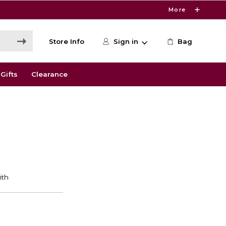
More
Store Info
Sign in
Bag
Gifts
Clearance