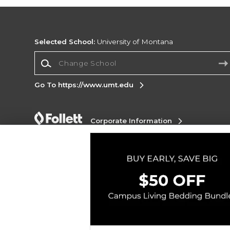
Selected School:
University of Montana
Change School
Go To https://www.umt.edu
Corporate Information
Terms of Use
Privacy Policy
Careers
Site
Map
Do Not Sell My Info - CA only
Cookie List
Accessibility
Cookie Preference Policy
Copyright ©2026 Follett Higher Education Group
SIGN UP FOR EMAIL