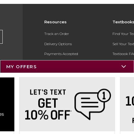
Resources
Textbook
Track an Order
Find Your T
Delivery Options
Sell Your Te
Payments Accepted
Textbook FA
Returns
In-Store Pri
MY OFFERS
Gift Cards
Register for 
Help / FAQ
New Students and Parents
Online Adoptions
ESG & Sustainability
Product Recalls