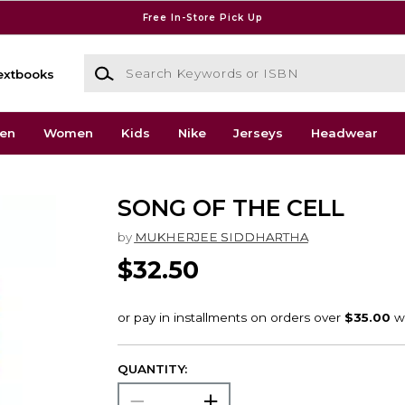
Free In-Store Pick Up
Search Keywords or ISBN
extbooks
en
Women
Kids
Nike
Jerseys
Headwear
SONG OF THE CELL
by
MUKHERJEE SIDDHARTHA
$32.50
QUANTITY: