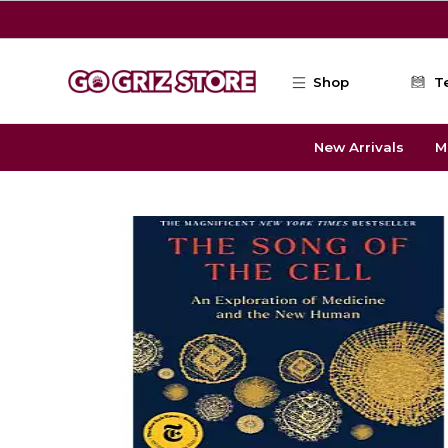
Skip to main content
Shop
T
New Arrivals
M