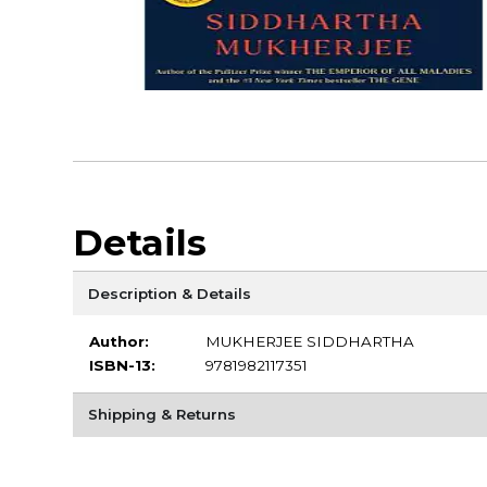
Details
Description & Details
Author:
MUKHERJEE SIDDHARTHA
ISBN-13:
9781982117351
Shipping & Returns