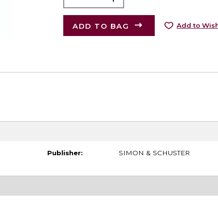
ADD TO BAG
Add to Wish
Publisher:
SIMON & SCHUSTER