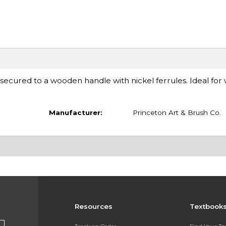
 secured to a wooden handle with nickel ferrules. Ideal for
Manufacturer:
Princeton Art & Brush Co.
Resources
Textbook