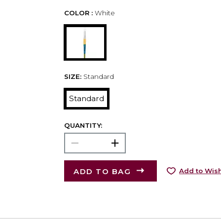
COLOR :
White
SIZE:
Standard
Standard
QUANTITY:
ADD TO BAG
Add to Wish