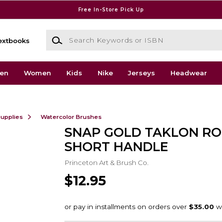
Free In-Store Pick Up
Search Keywords or ISBN
extbooks
en
Women
Kids
Nike
Jerseys
Headwear
Supplies
Watercolor Brushes
SNAP GOLD TAKLON RO
SHORT HANDLE
Princeton Art & Brush Co.
$12.95