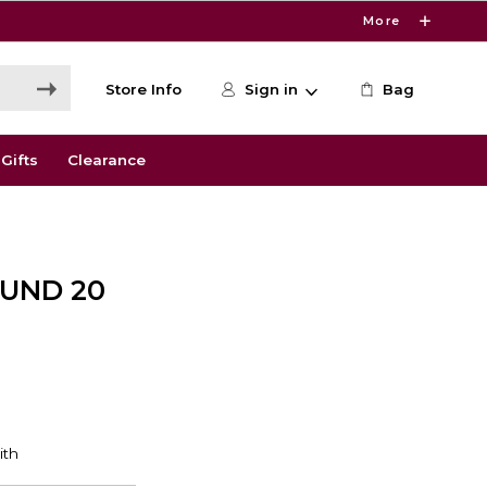
More
Store Info
Sign in
Bag
Gifts
Clearance
UND 20