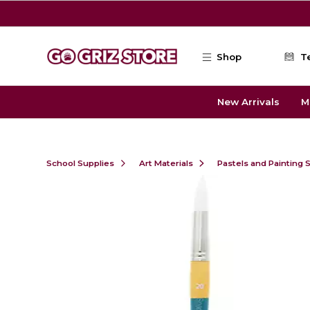
Skip to main content
Shop
T
New Arrivals
M
School Supplies
Art Materials
Pastels and Painting 