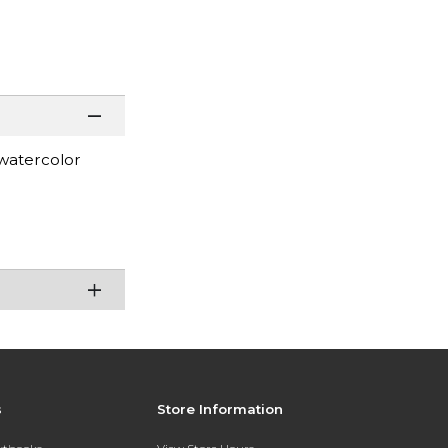
 watercolor
s
Store Information