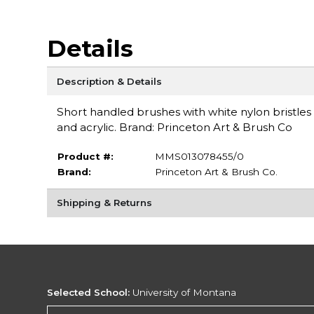
Details
Description & Details
Short handled brushes with white nylon bristles
and acrylic. Brand: Princeton Art & Brush Co
Product #:
MMS013078455/0
Brand:
Princeton Art & Brush Co.
Shipping & Returns
Selected School:
University of Montana
Change School