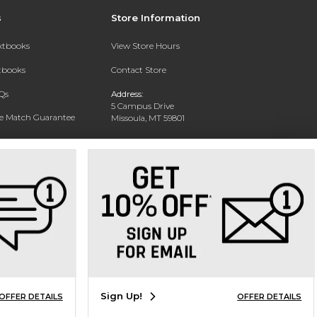
s
Store Information
extbooks
View Store Hours
xtbooks
Contact Store
Qs
Address:
5 Campus Drive
ce Match Guarantee
Missoula, MT 59801
Text Rental
Phone:
406-243-1234
Sign Up!
OFFER DETAILS
OFFER DETAILS