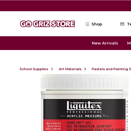
Skip to main content
Shop
T
New Arrivals
M
School Supplies
Art Materials
Pastels and Painting 