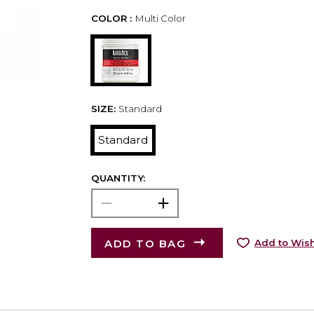
COLOR :
Multi Color
SIZE:
Standard
Standard
QUANTITY:
ADD TO BAG
Add to Wish