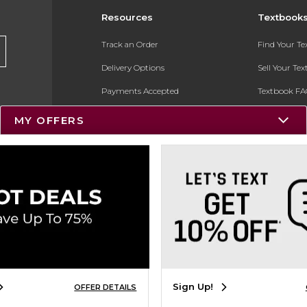
Resources
Textbook
Track an Order
Find Your T
Delivery Options
Sell Your Te
Payments Accepted
Textbook FA
Returns
In-Store Pri
MY OFFERS
Gift Cards
Register for 
Help / FAQ
New Students and Parents
Online Adoptions
ESG & Sustainability
Product Recalls
Sign Up!
OFFER DETAILS