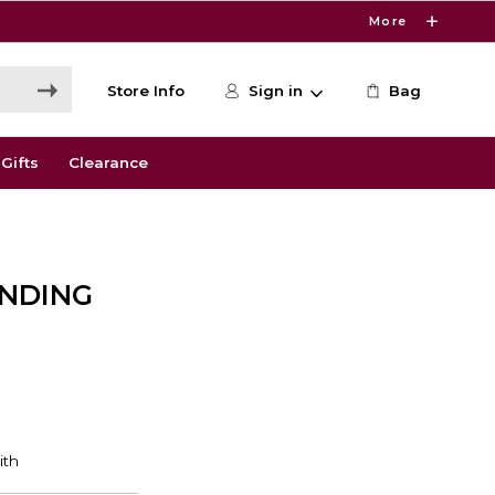
More
Store Info
Sign in
Bag
Gifts
Clearance
ENDING