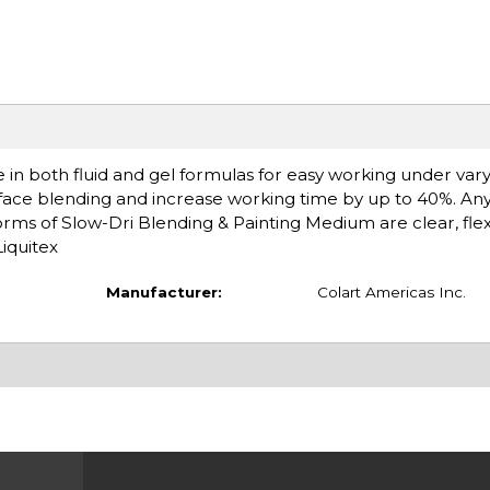
 in both fluid and gel formulas for easy working under vary
face blending and increase working time by up to 40%. An
rms of Slow-Dri Blending & Painting Medium are clear, flex
iquitex
Manufacturer:
Colart Americas Inc.