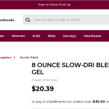
Free In-Store Pick Up
Search Keywords or ISBN
extbooks
en
Women
Kids
Nike
Jerseys
Headwear
Supplies
Acrylic Paint
8 OUNCE SLOW-DRI BL
GEL
Colart Americas
$20.39