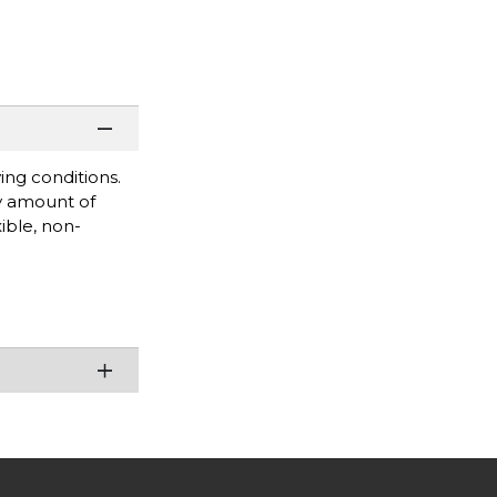
ing conditions.
y amount of
ible, non-