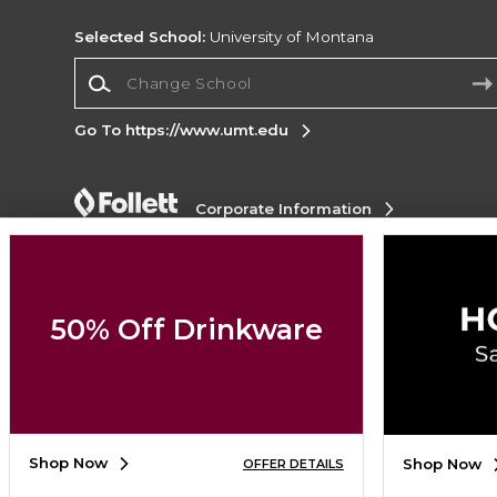
Selected School:
University of Montana
Change School
Go To https://www.umt.edu
Corporate Information
Terms of Use
Privacy Policy
Careers
Site
Map
Do Not Sell My Info - CA only
Cookie List
Accessibility
Cookie Preference Policy
50% Off Drinkware
Copyright ©2026 Follett Higher Education Group
SIGN UP FOR EMAIL
Shop Now
Shop Now
OFFER DETAILS