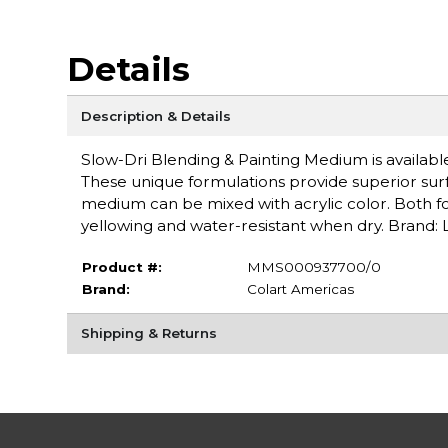
Details
Description & Details
Slow-Dri Blending & Painting Medium is available
These unique formulations provide superior sur
medium can be mixed with acrylic color. Both fo
yellowing and water-resistant when dry. Brand: L
Product #:
MMS000937700/0
Brand:
Colart Americas
Shipping & Returns