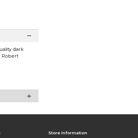
uality dark
d: Robert
s
Store Information