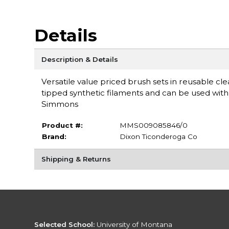
Details
Description & Details
Versatile value priced brush sets in reusable cle
tipped synthetic filaments and can be used with a
Simmons
Product #:
MMS009085846/0
Brand:
Dixon Ticonderoga Co
Shipping & Returns
Selected School:
University of Montana