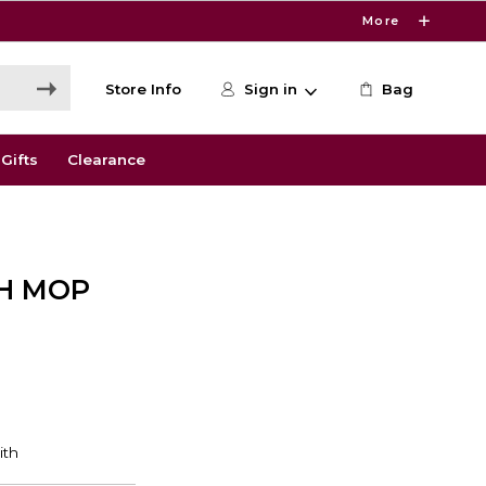
More
Store Info
Sign in
Bag
Gifts
Clearance
H MOP