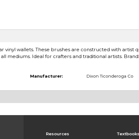
ar vinyl wallets. These brushes are constructed with artist q
ll mediums. Ideal for crafters and traditional artists. Bran
Manufacturer:
Dixon Ticonderoga Co
Resources
Textbook