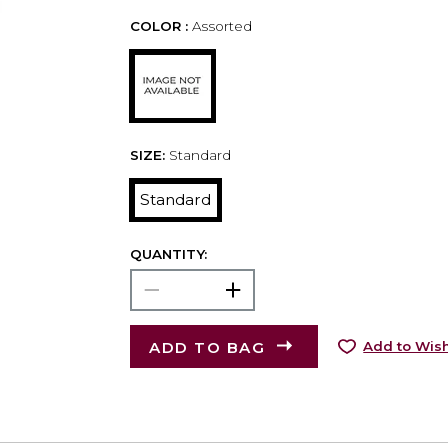
COLOR :
Assorted
SIZE:
Standard
Standard
QUANTITY:
ADD TO BAG
Add to Wish