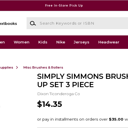
Free In-Store Pick Up
Search Keywords or ISBN
extbooks
en
Women
Kids
Nike
Jerseys
Headwear
Supplies
Misc Brushes & Rollers
SIMPLY SIMMONS BRUS
UP SET 3 PIECE
Dixon Ticonderoga Co
$14.35