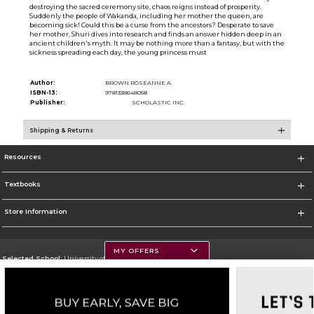
destroying the sacred ceremony site, chaos reigns instead of prosperity.
Suddenly the people of Wakanda, including her mother the queen, are
becoming sick! Could this be a curse from the ancestors? Desperate to save
her mother, Shuri dives into research and finds an answer hidden deep in an
ancient children's myth. It may be nothing more than a fantasy, but with the
sickness spreading each day, the young princess must
Author:
BROWN ROSEANNE A.
ISBN-13:
9781338648058
Publisher:
SCHOLASTIC INC.
Shipping & Returns
Resources
Textbooks
Store Information
MY OFFERS
Selected School:
University of Montana
Change School
Go To https://www.umt.edu