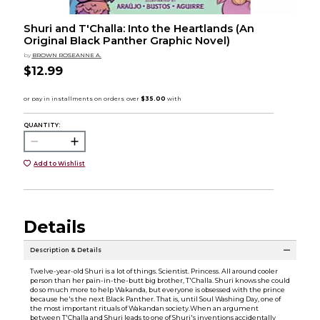
Shuri and T'Challa: Into the Heartlands (An
Original Black Panther Graphic Novel)
by
BROWN ROSEANNE A.
$12.99
QUANTITY:
Add to Wishlist
Details
Description & Details
Twelve-year-old Shuri is a lot of things. Scientist. Princess. All around cooler
person than her pain-in-the-butt big brother, T'Challa. Shuri knows she could
do so much more to help Wakanda, but everyone is obsessed with the prince
because he's the next Black Panther. That is, until Soul Washing Day, one of
the most important rituals of Wakandan society.When an argument
between T'Challa and Shuri leads to one of Shuri's inventions accidentally