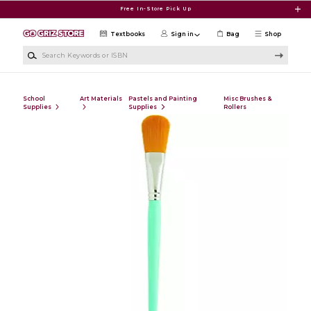
Skip to main content
Free In-Store Pick Up
Textbooks
Sign in
Bag
Shop
Search Keywords or ISBN
School
Art Materials
Pastels and Painting
Misc Brushes &
Supplies
Supplies
Rollers