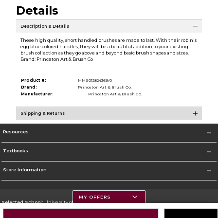
Details
Description & Details
These high quality, short handled brushes are made to last. With their robin's
egg blue colored handles, they will be a beautiful addition to your existing
brush collection as they go above and beyond basic brush shapes and sizes.
Brand: Princeton Art & Brush Co
Product #:
MMS012824369/0
Brand:
Princeton Art & Brush Co.
Manufacturer:
Princeton Art & Brush Co.
Shipping & Returns
Resources
Textbooks
Store Information
MY OFFERS
Selected School:
University of Montana
Change School