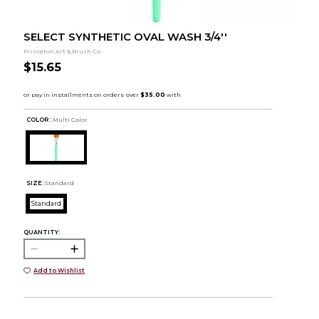
SELECT SYNTHETIC OVAL WASH 3/4''
Princeton Art & Brush Co.
$15.65
COLOR :
Multi Color
SIZE:
Standard
Standard
QUANTITY:
Add to Wishlist