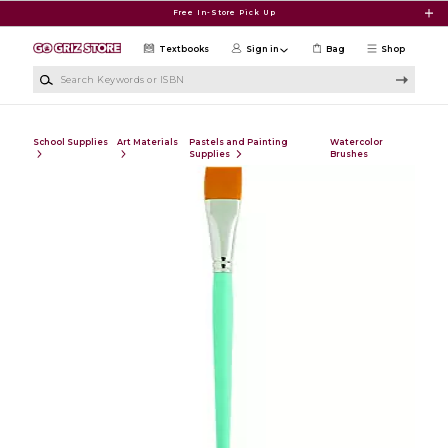
Skip to main content
Free In-Store Pick Up
Textbooks
Sign in
Bag
Shop
Search Keywords or ISBN
School Supplies
Art Materials
Pastels and Painting
Watercolor
Supplies
Brushes