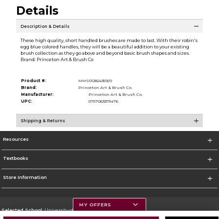
Details
Description & Details
These high quality, short handled brushes are made to last. With their robin's
egg blue colored handles, they will be a beautiful addition to your existing
brush collection as they go above and beyond basic brush shapes and sizes.
Brand: Princeton Art & Brush Co
Product #:
MMS012824359/0
Brand:
Princeton Art & Brush Co.
Manufacturer:
Princeton Art & Brush Co.
UPC:
0757063375476
Shipping & Returns
Resources
Textbooks
Store Information
MY OFFERS
Selected School:
University of Montana
Change School