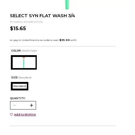
SELECT SYN FLAT WASH 3/4
Princeton Art & Brush Co.
$15.65
COLOR :
Multi Color
SIZE:
Standard
Standard
QUANTITY:
Add to Wishlist