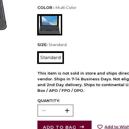
COLOR :
Multi Color
SIZE:
Standard
Standard
This item is not sold in store and ships dire
vendor. Ships in 7-14 Business Days. Not elig
and 2nd Day delivery. Ships to continental U.
Box / APO / FPO / DPO.
QUANTITY:
ADD TO BAG
Add to Wish