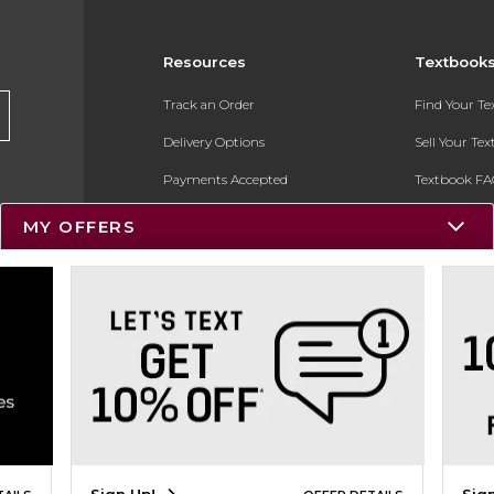
Resources
Textbook
Track an Order
Find Your T
Delivery Options
Sell Your Te
Payments Accepted
Textbook FA
Returns
In-Store Pri
MY OFFERS
Gift Cards
Register for 
Help / FAQ
New Students and Parents
Online Adoptions
ESG & Sustainability
Product Recalls