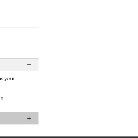
as your
gg