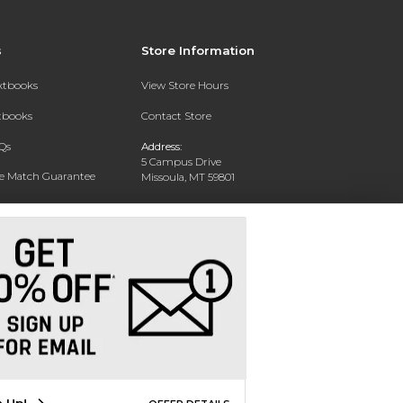
s
Store Information
extbooks
View Store Hours
xtbooks
Contact Store
Qs
Address:
5 Campus Drive
ce Match Guarantee
Missoula, MT 59801
Text Rental
Phone:
406-243-1234