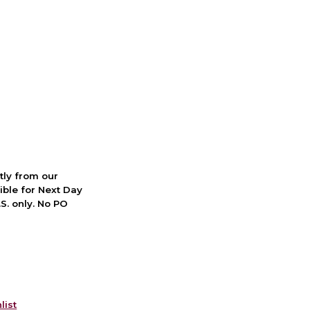
ctly from our
ible for Next Day
S. only. No PO
list