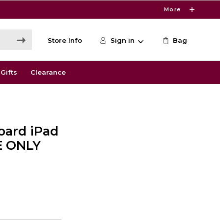
More
Store Info
Sign in
Bag
Gifts
Clearance
oard iPad
NE ONLY