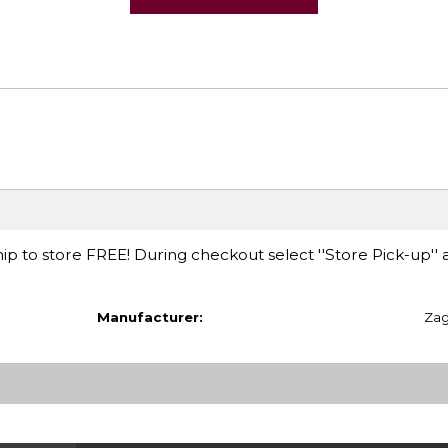
ip to store FREE! During checkout select ''Store Pick-up'' 
Manufacturer:
Za