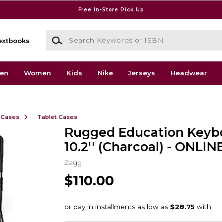
Free In-Store Pick Up
Search Keywords or ISBN
extbooks
en
Women
Kids
Nike
Jerseys
Headwear
 Cases
Tablet Cases
Rugged Education Keyb
10.2'' (Charcoal) - ONLI
Zagg
$110.00