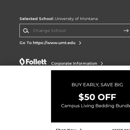
Selected School:
University of Montana
Change School
Go To https://www.umt.edu
Corporate Information
Terms of Use
Privacy Policy
Careers
Site
Map
Do Not Sell My Info - CA only
Cookie List
Accessibility
Copyright ©2026 Follett Higher Education Group
SIGN UP FOR EMAIL