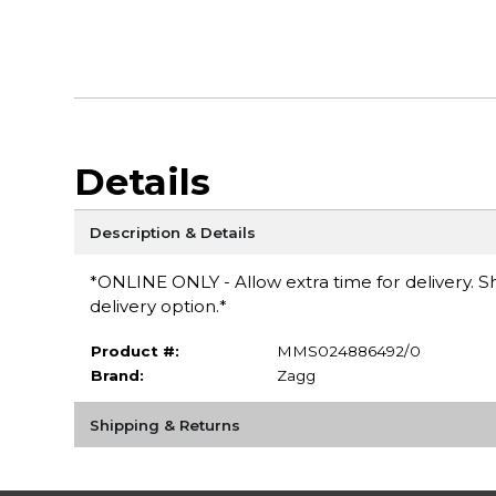
Details
Description & Details
*ONLINE ONLY - Allow extra time for delivery. Sh
delivery option.*
Product #:
MMS024886492/0
Brand:
Zagg
Shipping & Returns