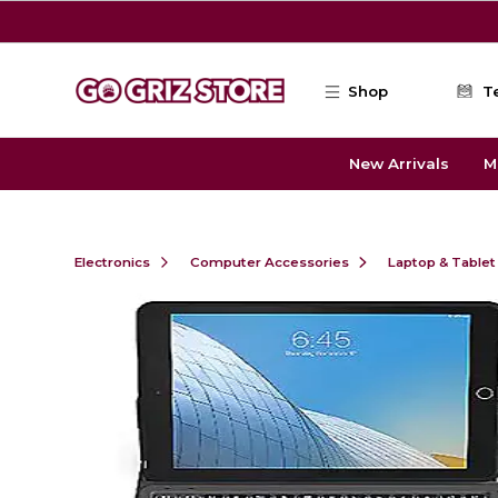
Skip to main content
Shop
T
New Arrivals
M
Electronics
Computer Accessories
Laptop & Tablet