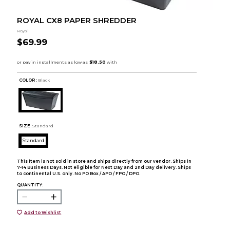
ROYAL CX8 PAPER SHREDDER
Royal
$69.99
COLOR :
Black
SIZE:
Standard
Standard
This item is not sold in store and ships directly from our vendor. Ships in
7-14 Business Days. Not eligible for Next Day and 2nd Day delivery. Ships
to continental U.S. only. No PO Box / APO / FPO / DPO.
QUANTITY:
Add to Wishlist