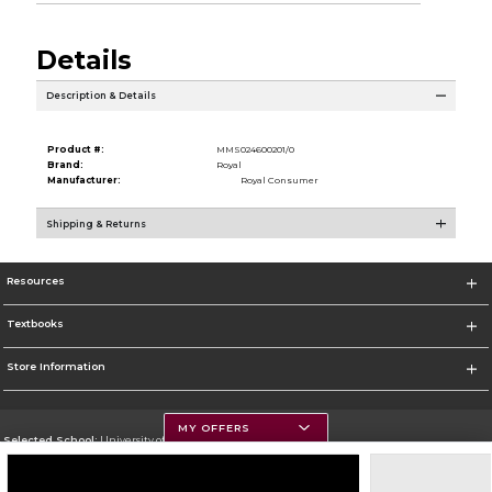
Details
Description & Details
Product #:
MMS024600201/0
Brand:
Royal
Manufacturer:
Royal Consumer
Shipping & Returns
Resources
Textbooks
Store Information
MY OFFERS
Selected School:
University of Montana
Change School