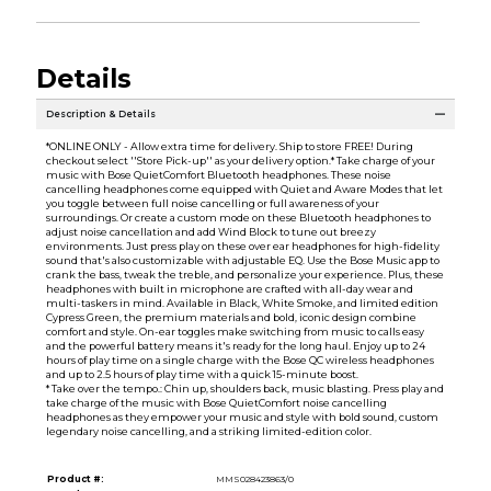
Details
Description & Details
*ONLINE ONLY - Allow extra time for delivery. Ship to store FREE! During
checkout select ''Store Pick-up'' as your delivery option.* Take charge of your
music with Bose QuietComfort Bluetooth headphones. These noise
cancelling headphones come equipped with Quiet and Aware Modes that let
you toggle between full noise cancelling or full awareness of your
surroundings. Or create a custom mode on these Bluetooth headphones to
adjust noise cancellation and add Wind Block to tune out breezy
environments. Just press play on these over ear headphones for high-fidelity
sound that's also customizable with adjustable EQ. Use the Bose Music app to
crank the bass, tweak the treble, and personalize your experience. Plus, these
headphones with built in microphone are crafted with all-day wear and
multi-taskers in mind. Available in Black, White Smoke, and limited edition
Cypress Green, the premium materials and bold, iconic design combine
comfort and style. On-ear toggles make switching from music to calls easy
and the powerful battery means it's ready for the long haul. Enjoy up to 24
hours of play time on a single charge with the Bose QC wireless headphones
and up to 2.5 hours of play time with a quick 15-minute boost.
* Take over the tempo.: Chin up, shoulders back, music blasting. Press play and
take charge of the music with Bose QuietComfort noise cancelling
headphones as they empower your music and style with bold sound, custom
legendary noise cancelling, and a striking limited-edition color.
Product #:
MMS028423863/0