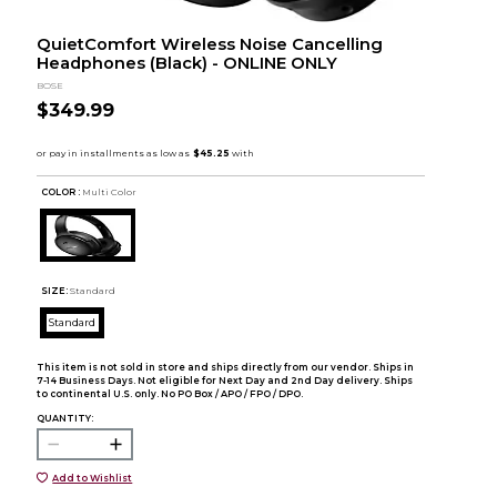
QuietComfort Wireless Noise Cancelling
Headphones (Black) - ONLINE ONLY
BOSE
$349.99
COLOR :
Multi Color
SIZE:
Standard
Standard
This item is not sold in store and ships directly from our vendor. Ships in
7-14 Business Days. Not eligible for Next Day and 2nd Day delivery. Ships
to continental U.S. only. No PO Box / APO / FPO / DPO.
QUANTITY:
Add to Wishlist