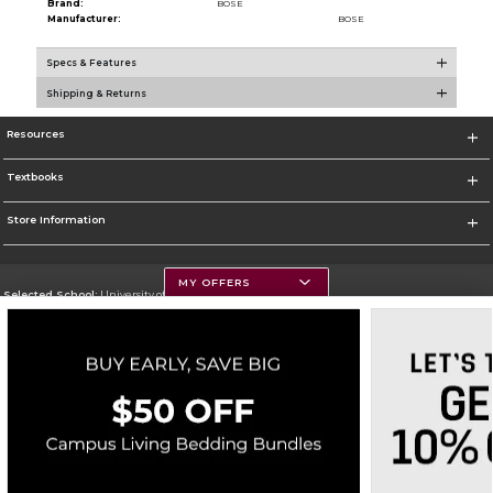
Brand:
BOSE
Manufacturer:
BOSE
Specs & Features
Shipping & Returns
Resources
Textbooks
Store Information
MY OFFERS
Selected School:
University of Montana
Change School
Go To https://www.umt.edu
Corporate Information
Terms of Use
Privacy Policy
Careers
Site Map
Do Not Sell My Info - CA only
Cookie List
Accessibility
Copyright ©2026 Follett Higher Education Group