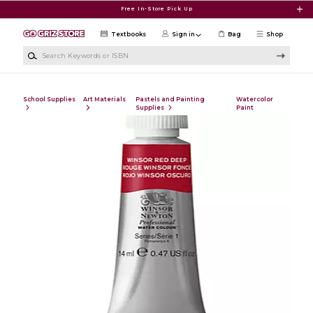
Skip to main content
Free In-Store Pick Up
Textbooks
Sign in
Bag
Shop
Search Keywords or ISBN
School Supplies
Art Materials
Pastels and Painting
Watercolor
Supplies
Paint