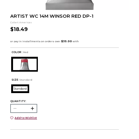
ARTIST WC 14M WINSOR RED DP-1
Colart Americas
$18.49
COLOR :
Red
SIZE:
Standard
Standard
QUANTITY:
Add to Wishlist