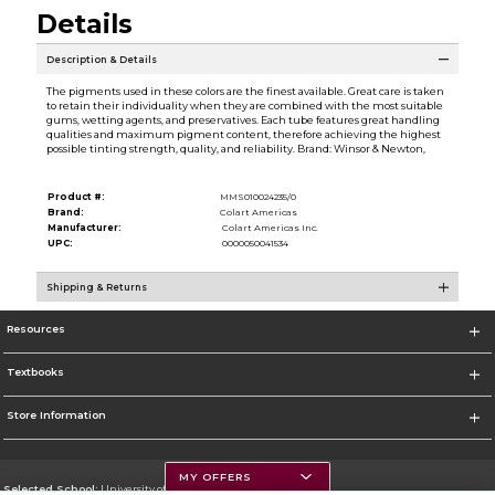
Details
Description & Details
The pigments used in these colors are the finest available. Great care is taken
to retain their individuality when they are combined with the most suitable
gums, wetting agents, and preservatives. Each tube features great handling
qualities and maximum pigment content, therefore achieving the highest
possible tinting strength, quality, and reliability. Brand: Winsor & Newton,
Product #:
MMS010024235/0
Brand:
Colart Americas
Manufacturer:
Colart Americas Inc.
UPC:
0000050041534
Shipping & Returns
Resources
Textbooks
Store Information
MY OFFERS
Selected School:
University of Montana