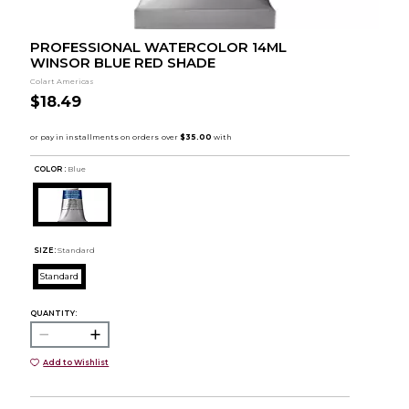
PROFESSIONAL WATERCOLOR 14ML
WINSOR BLUE RED SHADE
Colart Americas
$18.49
COLOR :
Blue
SIZE:
Standard
Standard
QUANTITY:
Add to Wishlist