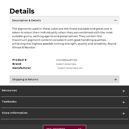
Details
Description & Details
The pigments used in these colors are the finest available and great care is
taken to retain their individuality when they are combined with the most
suitable gums, wetting agents and preservatives. They contain the
maximum pigment content consistent with good handling qualities,
achieving the highest possible tinting strength, quality and reliability. Brand:
Winsor & Newton
Product #:
MMS000443772/0
Brand:
Colart Americas
Manufacturer:
Colart Americas Inc.
Shipping & Returns
Resources
Textbooks
Store Information
MY OFFERS