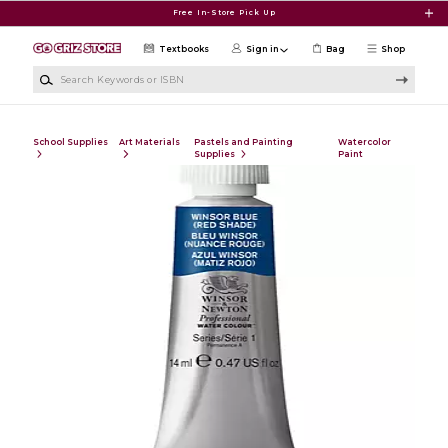
Skip to main content
Free In-Store Pick Up
Textbooks
Sign in
Bag
Shop
Search Keywords or ISBN
School Supplies
Art Materials
Pastels and Painting
Watercolor
Supplies
Paint