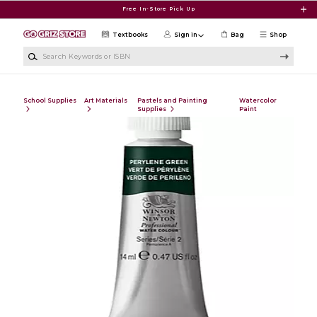
Skip to main content
Free In-Store Pick Up
Textbooks
Sign in
Bag
Shop
Search Keywords or ISBN
School Supplies
Art Materials
Pastels and Painting
Watercolor
Supplies
Paint