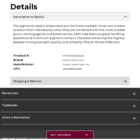
Details
Description & Details
The pigments used in these colors are the finest available. Great care is taken
to retain their individuality when they are combined with the most suitable
gums, wetting agents, and preservatives. Each tube features great handling
qualities and maximum pigment content, therefore achieving the highest
possible tinting strength, quality, and reliability. Brand: Winsor & Newton,
Product #:
MMS010024242/0
Brand:
Colart Americas
Manufacturer:
Colart Americas Inc.
UPC:
0000050041602
Shipping & Returns
Resources
Textbooks
Store Information
MY OFFERS
Selected School:
University of Montana