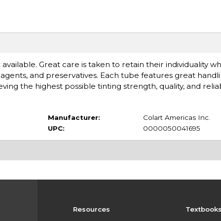
available. Great care is taken to retain their individuality 
gents, and preservatives. Each tube features great handlin
 the highest possible tinting strength, quality, and reliabi
Manufacturer:
Colart Americas Inc.
UPC:
0000050041695
Resources
Textbook