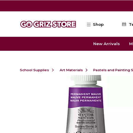
Skip to main content
Shop
T
New Arrivals
M
School Supplies
Art Materials
Pastels and Painting 