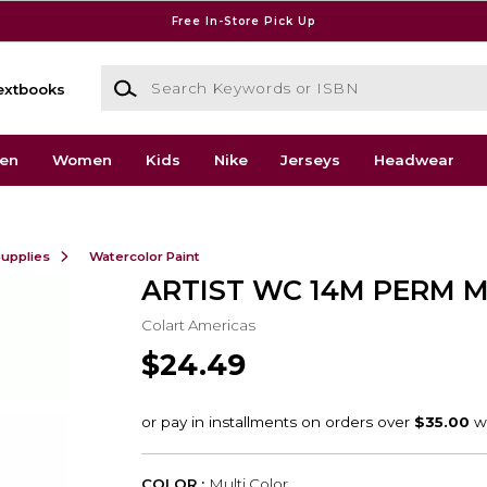
Free In-Store Pick Up
Search Keywords or ISBN
extbooks
en
Women
Kids
Nike
Jerseys
Headwear
Supplies
Watercolor Paint
ARTIST WC 14M PERM M
Colart Americas
$24.49
COLOR :
Multi Color