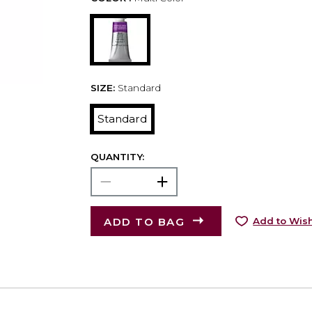
SIZE:
Standard
Standard
QUANTITY:
ADD TO BAG
Add to Wish