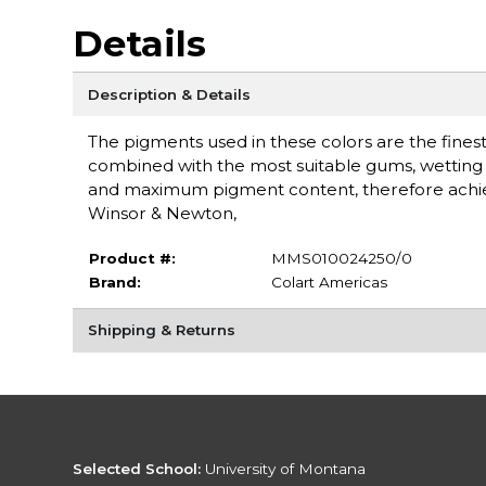
Details
Description & Details
The pigments used in these colors are the finest 
combined with the most suitable gums, wetting a
and maximum pigment content, therefore achieving
Winsor & Newton,
Product #:
MMS010024250/0
Brand:
Colart Americas
Shipping & Returns
Selected School:
University of Montana