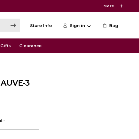
More
Store Info
Sign in
Bag
Gifts
Clearance
AUVE-3