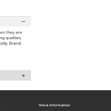
when they are
g qualities
lity. Brand:
s
Store Information