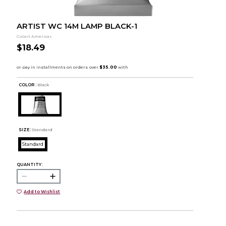
ARTIST WC 14M LAMP BLACK-1
Colart Americas
$18.49
COLOR :
Black
SIZE:
Standard
Standard
QUANTITY:
Add to Wishlist