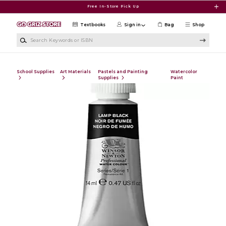
Skip to main content
Free In-Store Pick Up
Textbooks
Sign in
Bag
Shop
Search Keywords or ISBN
School Supplies
Art Materials
Pastels and Painting
Watercolor
Supplies
Paint