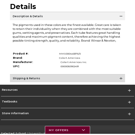
Details
Description & Details
The pigments used in these colors are the finest available. Great care is taken
to retain their individuality when they are combined with the most suitable
gums, wetting agents, and preservatives. Each tube features great handling
qualities and maximum pigment content, therefore achieving the highest
possible tinting strength, quality, and reliability. Brand: Winsor & Newton,
Product #:
MMS000443375/0
Brand:
Colart Americas
Manufacturer:
Colart Americas Inc.
UPC:
0000050902491
Shipping & Returns
Resources
Textbooks
Store Information
MY OFFERS
Selected School:
University of Montana