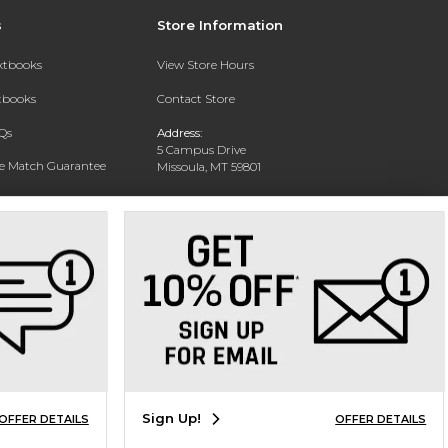
s
Store Information
extbooks
View Store Hours
xtbooks
Contact Store
Qs
Address:
5 Campus Drive
ce Match Guarantee
Missoula, MT 59801
Text Rental
Phone:
406-243-1234
Sign Up!
OFFER DETAILS
OFFER DETAILS