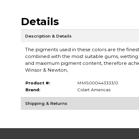
Details
Description & Details
The pigments used in these colors are the finest 
combined with the most suitable gums, wetting a
and maximum pigment content, therefore achieving
Winsor & Newton,
Product #:
MMS000443333/0
Brand:
Colart Americas
Shipping & Returns