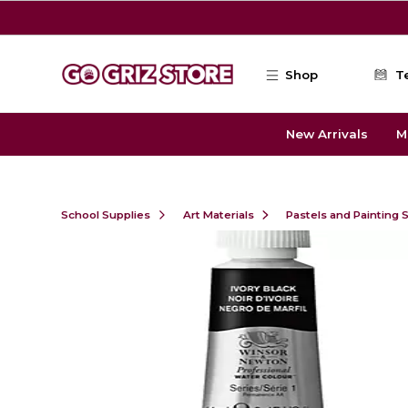
Skip to main content
Shop
T
New Arrivals
M
School Supplies
Art Materials
Pastels and Painting 