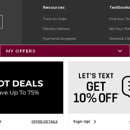
Resources
Textbook
Track an Order
Find Your T
Delivery Options
Sell Your Te
Payments Accepted
Textbook FA
Returns
In-Store Pri
MY OFFERS
Gift Cards
Register for 
Help / FAQ
New Students and Parents
Online Adoptions
ESG & Sustainability
Product Recalls
Sign Up!
OFFER DETAILS