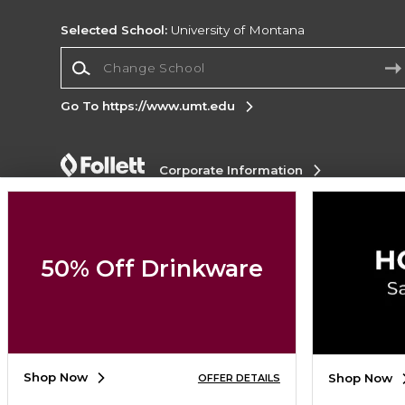
Selected School:
University of Montana
Change School
Go To https://www.umt.edu
Corporate Information
Terms of Use
Privacy Policy
Careers
Site
Map
Do Not Sell My Info - CA only
Cookie List
Accessibility
Cookie Preference Policy
50% Off Drinkware
Copyright ©2026 Follett Higher Education Group
SIGN UP FOR EMAIL
Shop Now
Shop Now
OFFER DETAILS