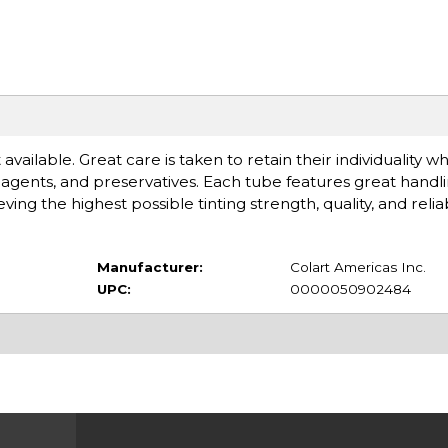
available. Great care is taken to retain their individuality 
gents, and preservatives. Each tube features great handlin
 the highest possible tinting strength, quality, and reliabi
Manufacturer:
Colart Americas Inc.
UPC:
0000050902484