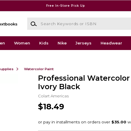
Free In-Store Pick Up
Search Keywords or ISBN
extbooks
en
Women
Kids
Nike
Jerseys
Headwear
Supplies
Watercolor Paint
Professional Watercolo
Ivory Black
Colart Americas
$18.49