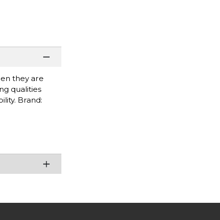
when they are
g qualities
lity. Brand: