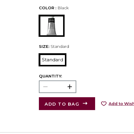
COLOR :
Black
SIZE:
Standard
Standard
QUANTITY:
ADD TO BAG
Add to Wish