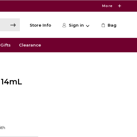
More
Store Info
Sign in
Bag
Gifts
Clearance
r 14mL