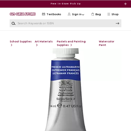
Skip to main content
Free In-Store Pick Up
Textbooks
Sign in
Bag
Shop
Search Keywords or ISBN
School Supplies
Art Materials
Pastels and Painting
Watercolor
Supplies
Paint