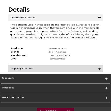
Details
Description & Details
The pigments used in these colors are the finest available. Great care is taken
to retain their individuality when they are combined with the most suitable
gums, wetting agents, and preservatives. Each tube features great handling
qualities and maximum pigment content, therefore achieving the highest
possible tinting strength, quality, and reliability. Brand: Winsor & Newton,
Product #:
MMS000443183/0
Brand:
Colart Americas
Manufacturer:
Colart Americas Inc.
UPC:
0000050902408
Shipping & Returns
Resources
Textbooks
Store Information