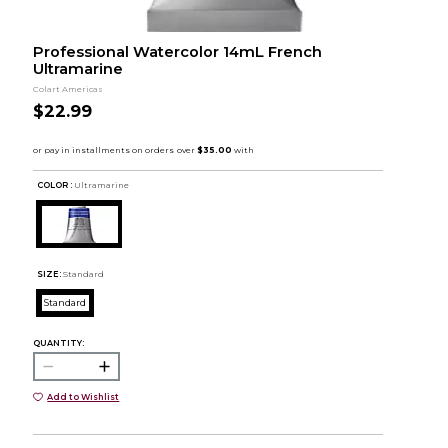
Professional Watercolor 14mL French
Ultramarine
Colart Americas
$22.99
COLOR :
Ultramarine
SIZE:
Standard
Standard
QUANTITY:
Add to Wishlist