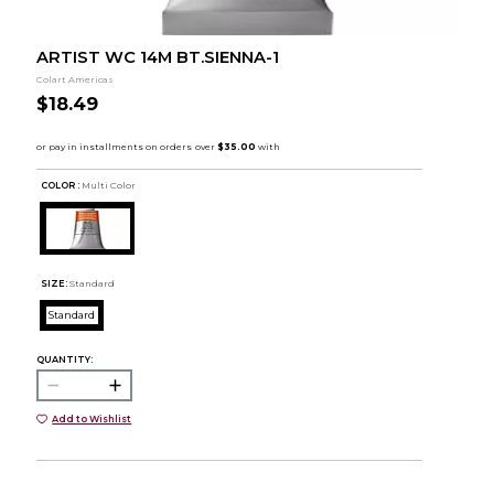
ARTIST WC 14M BT.SIENNA-1
Colart Americas
$18.49
COLOR :
Multi Color
SIZE:
Standard
Standard
QUANTITY:
Add to Wishlist