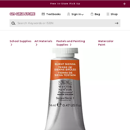
Skip to main content
Free In-Store Pick Up
Textbooks
Sign in
Bag
Shop
Search Keywords or ISBN
School Supplies
Art Materials
Pastels and Painting
Watercolor
Supplies
Paint