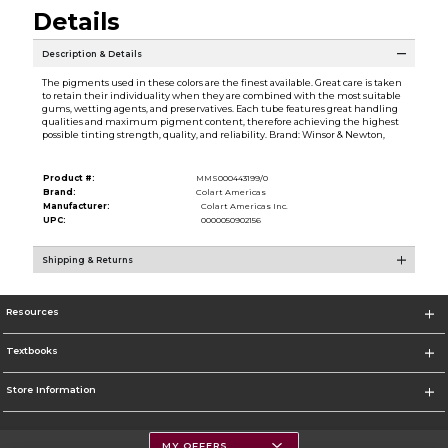
Details
Description & Details
The pigments used in these colors are the finest available. Great care is taken
to retain their individuality when they are combined with the most suitable
gums, wetting agents, and preservatives. Each tube features great handling
qualities and maximum pigment content, therefore achieving the highest
possible tinting strength, quality, and reliability. Brand: Winsor & Newton,
Product #:
MMS000443199/0
Brand:
Colart Americas
Manufacturer:
Colart Americas Inc.
UPC:
0000050902156
Shipping & Returns
Resources
Textbooks
Store Information
MY OFFERS