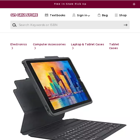
Skip to main content
Free In-Store Pick Up
Textbooks
Sign in
Bag
Shop
Search Keywords or ISBN
Electronics
Computer Accessories
Laptop & Tablet Cases
Tablet
Cases