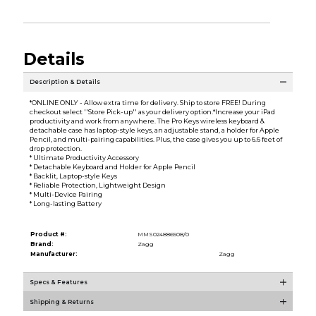
Details
Description & Details
*ONLINE ONLY - Allow extra time for delivery. Ship to store FREE! During
checkout select ''Store Pick-up'' as your delivery option.*Increase your iPad
productivity and work from anywhere. The Pro Keys wireless keyboard &
detachable case has laptop-style keys, an adjustable stand, a holder for Apple
Pencil, and multi-pairing capabilities. Plus, the case gives you up to 6.6 feet of
drop protection.
* Ultimate Productivity Accessory
* Detachable Keyboard and Holder for Apple Pencil
* Backlit, Laptop-style Keys
* Reliable Protection, Lightweight Design
* Multi-Device Pairing
* Long-lasting Battery
Product #:
MMS024886508/0
Brand:
Zagg
Manufacturer:
Zagg
Specs & Features
Shipping & Returns