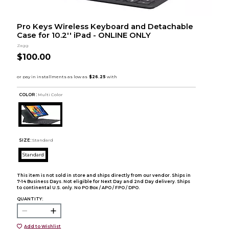
Pro Keys Wireless Keyboard and Detachable
Case for 10.2'' iPad - ONLINE ONLY
Zagg
$100.00
COLOR :
Multi Color
SIZE:
Standard
Standard
This item is not sold in store and ships directly from our vendor. Ships in
7-14 Business Days. Not eligible for Next Day and 2nd Day delivery. Ships
to continental U.S. only. No PO Box / APO / FPO / DPO.
QUANTITY:
Add to Wishlist