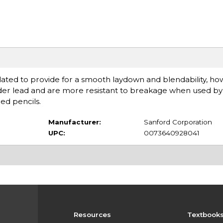
lated to provide for a smooth laydown and blendability, ho
arder lead and are more resistant to breakage when used by
ed pencils.
Manufacturer:
Sanford Corporation
UPC:
0073640928041
Resources
Textbook