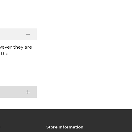
wever they are
 the
s
Store Information