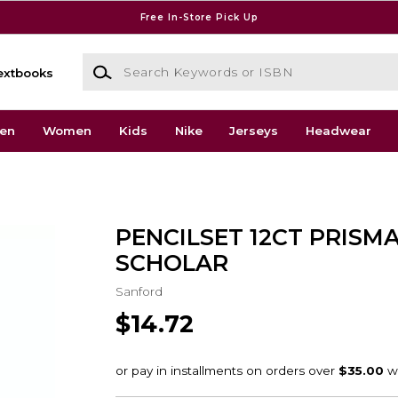
Free In-Store Pick Up
Search Keywords or ISBN
extbooks
en
Women
Kids
Nike
Jerseys
Headwear
PENCILSET 12CT PRISM
SCHOLAR
Sanford
$14.72