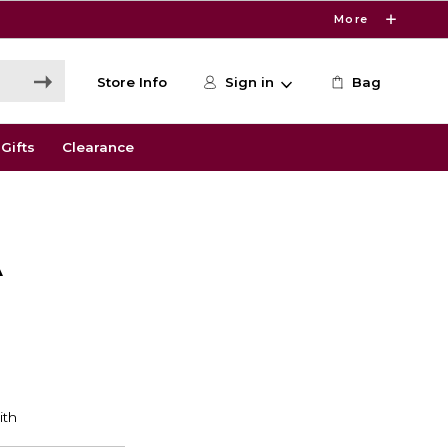
More
Store Info
Sign in
Bag
Gifts
Clearance
A