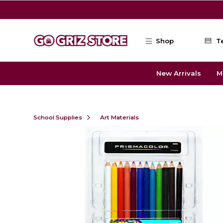
Skip to main content
Shop
T
New Arrivals
M
School Supplies
Art Materials