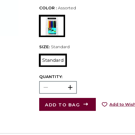
COLOR :
Assorted
SIZE:
Standard
Standard
QUANTITY:
ADD TO BAG
Add to Wish