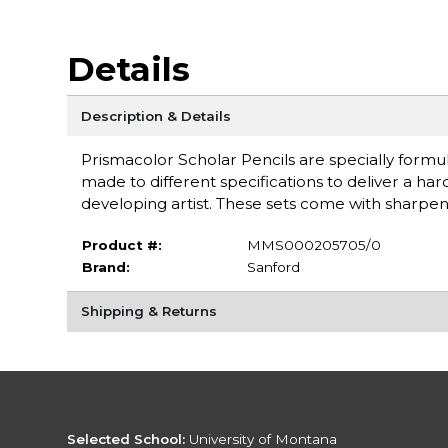
Details
Description & Details
Prismacolor Scholar Pencils are specially formu
made to different specifications to deliver a h
developing artist. These sets come with sharpen
Product #:
MMS000205705/0
Brand:
Sanford
Shipping & Returns
Selected School:
University of Montana