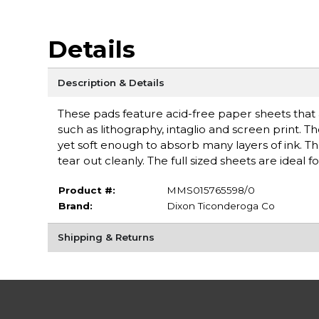
Details
Description & Details
These pads feature acid-free paper sheets that 
such as lithography, intaglio and screen print.
yet soft enough to absorb many layers of ink. Th
tear out cleanly. The full sized sheets are ideal
Product #:
MMS015765598/0
Brand:
Dixon Ticonderoga Co
Shipping & Returns