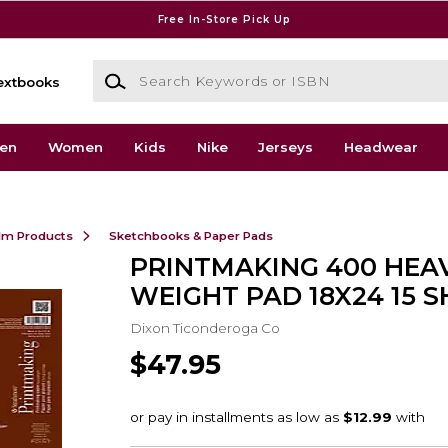
Free In-Store Pick Up
Search Keywords or ISBN
extbooks
en
Women
Kids
Nike
Jerseys
Headwear
ilm Products
Sketchbooks & Paper Pads
PRINTMAKING 400 HEA
WEIGHT PAD 18X24 15 S
Dixon Ticonderoga Co
$47.95