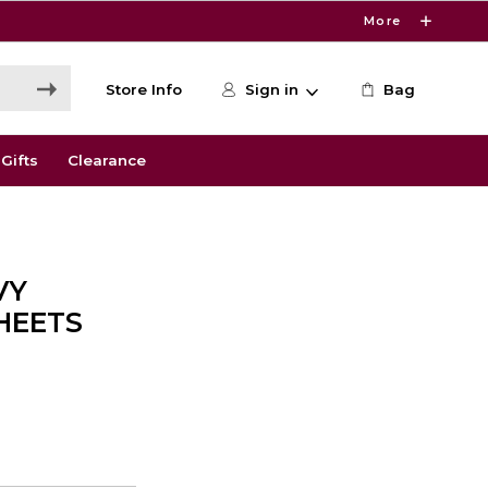
More
Store Info
Sign in
Bag
Gifts
Clearance
VY
HEETS