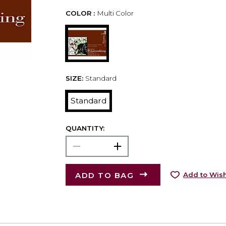
COLOR :
Multi Color
SIZE:
Standard
Standard
QUANTITY:
ADD TO BAG
Add to Wish