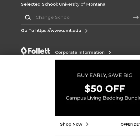
Selected School:
University of Montana
Change School
Go To https://www.umt.edu
Corporate Information
Terms of Use
Privacy Policy
Careers
Site
Map
Do Not Sell My Info - CA only
Cookie List
Accessibility
Copyright ©2026 Follett Higher Education Group
SIGN UP FOR EMAIL
Shop Now
OFFER DE