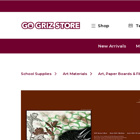
Skip to main content
Shop
T
New Arrivals
M
School Supplies
Art Materials
Art, Paper Boards & F