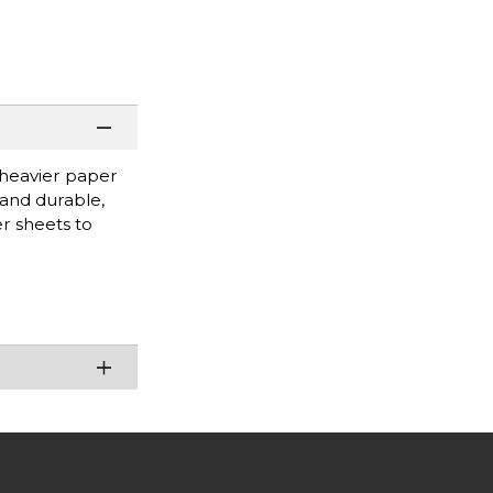
 heavier paper
 and durable,
r sheets to