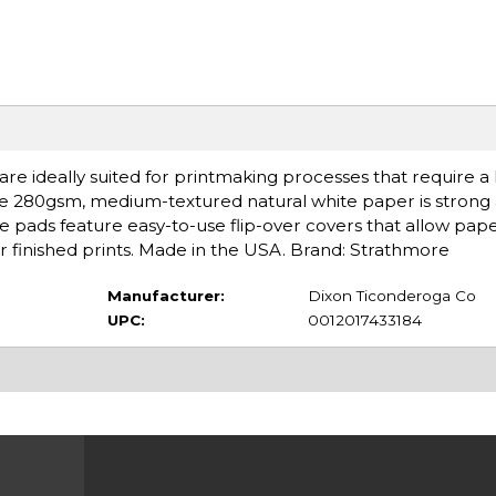
are ideally suited for printmaking processes that require a
 The 280gsm, medium-textured natural white paper is strong
e pads feature easy-to-use flip-over covers that allow pape
 for finished prints. Made in the USA. Brand: Strathmore
Manufacturer:
Dixon Ticonderoga Co
UPC:
0012017433184