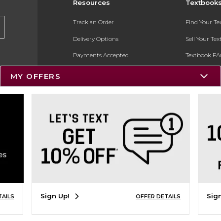
Resources
Textbook
Track an Order
Find Your T
Delivery Options
Sell Your Te
Payments Accepted
Textbook FA
Returns
In-Store Pri
MY OFFERS
Gift Cards
Register for 
Help / FAQ
New Students and Parents
Online Adoptions
ESG & Sustainability
Product Recalls
Sign Up!
Sig
TAILS
OFFER DETAILS