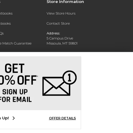
s
Store Information
extbooks
View Store Hours
xtbooks
Contact Store
Qs
Address:
5 Campus Drive
ce Match Guarantee
Missoula, MT 59801
Text Rental
Phone:
406-243-1234
n Up!
OFFER DETAILS