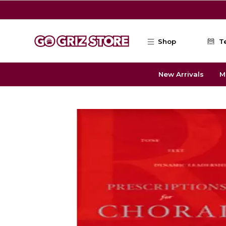
Skip to main content
Shop
T
New Arrivals
M