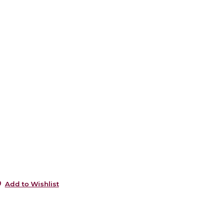
6
5
e
6
5
s
5
s
5
0
0
Add to Wishlist