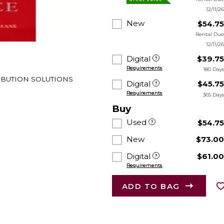
12/11/2
New
$54.7
Rental Du
12/11/2
Digital
$39.7
Requirements
180 Day
TRIBUTION SOLUTIONS
Digital
$45.7
Requirements
365 Day
Buy
Used
$54.7
New
$73.0
Digital
$61.0
Requirements
ADD TO BAG