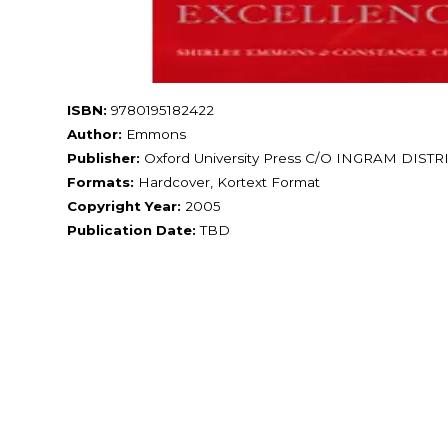
ISBN:
9780195182422
Author:
Emmons
Publisher:
Oxford University Press C/O INGRAM DIS
Formats:
Hardcover, Kortext Format
Copyright Year:
2005
Publication Date:
TBD