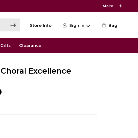
More
Store Info
Sign in
Bag
Gifts
Clearance
 Choral Excellence
0
0
e