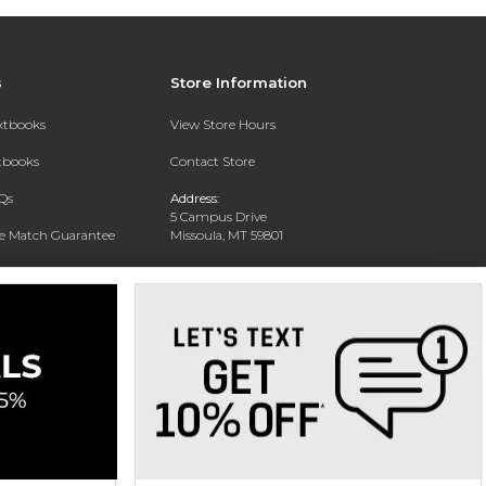
s
Store Information
extbooks
View Store Hours
xtbooks
Contact Store
Qs
Address:
5 Campus Drive
ce Match Guarantee
Missoula, MT 59801
Text Rental
Phone:
406-243-1234