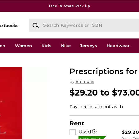
Free In-Store Pick Up
Search Keywords or ISBN
extbooks
en
Women
Kids
Nike
Jerseys
Headwear
Prescriptions for
by
Emmons
$29.20 to $73.0
Rent
Used
$29.2
Rental Du
Great Value