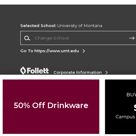
Selected School:
University of Montana
Change School
Go To https://www.umt.edu
Corporate Information
Terms of Use
Privacy Policy
Careers
Site
Map
Do Not Sell My Info - CA only
Cookie List
Accessibility
Cookie Preference Policy
50% Off Drinkware
Copyright ©2026 Follett Higher Education Group
SIGN UP FOR EMAIL