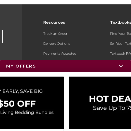
Resources
Textbook
Track an Order
Find Your T
Delivery Options
Sell Your Te
Payments Accepted
Textbook FA
Returns
In-Store Pri
MY OFFERS
Gift Cards
Register for 
Help / FAQ
New Students and Parents
Online Adoptions
ESG & Sustainability
Product Recalls