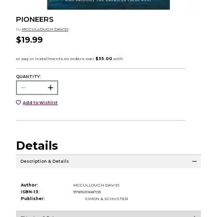
PIONEERS
by
MCCULLOUGH DAVID
$19.99
QUANTITY:
Add to Wishlist
Details
Description & Details
Author:
MCCULLOUGH DAVID
ISBN-13:
9781501168703
Publisher:
SIMON & SCHUSTER