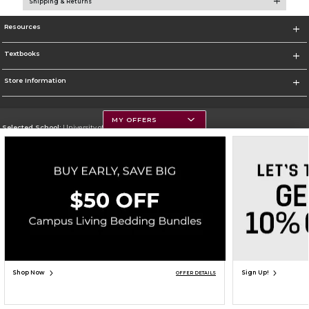
Shipping & Returns
Resources
Textbooks
Store Information
MY OFFERS
Selected School:
University of Montana
Change School
Go To https://www.umt.edu
Corporate Information
Terms of Use
Privacy Policy
Careers
Site Map
Do Not Sell My Info - CA only
Cookie List
Accessibility
Copyright ©2026 Follett Higher Education Group
SIGN UP FOR EMAIL
Shop Now
Sign Up!
OFFER DETAILS
ADD TO BAG