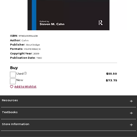
ISBN:
9780415994408
Author:
Cahn
Publisher:
Routledge
Formats:
PAPERBACK
Copyright Year:
2009
Publication Date:
TBD
Buy
Used
$55.50
New
$73.75
Add to Wishlist
Resources
Textbooks
Store Information