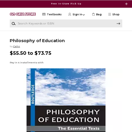
Skip to main content
Free In-Store Pick Up
Textbooks
Sign in
Bag
Shop
Search Keywords or ISBN
Philosophy of Education
by
Cahn
$55.50 to $73.75