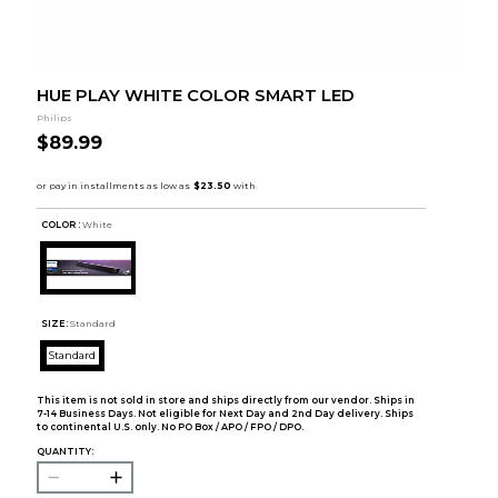
HUE PLAY WHITE COLOR SMART LED
Philips
$89.99
COLOR :
White
SIZE:
Standard
Standard
This item is not sold in store and ships directly from our vendor. Ships in
7-14 Business Days. Not eligible for Next Day and 2nd Day delivery. Ships
to continental U.S. only. No PO Box / APO / FPO / DPO.
QUANTITY: