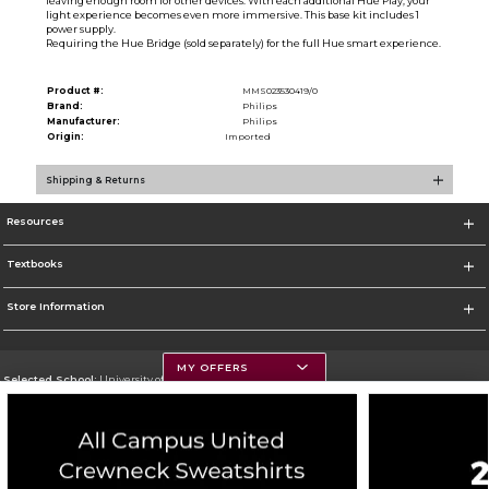
leaving enough room for other devices. With each additional Hue Play, your
light experience becomes even more immersive. This base kit includes 1
power supply.
Requiring the Hue Bridge (sold separately) for the full Hue smart experience.
Product #:
MMS023530419/0
Brand:
Philips
Manufacturer:
Philips
Origin:
Imported
Shipping & Returns
Resources
Textbooks
Store Information
MY OFFERS
Selected School:
University of Montana
Change School
Go To https://www.umt.edu