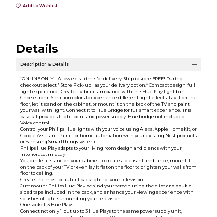
Add to Wishlist
Details
Description & Details
*ONLINE ONLY - Allow extra time for delivery. Ship to store FREE! During
checkout select ''Store Pick-up'' as your delivery option.* Compact design, full
light experience. Create a vibrant ambiance with the Hue Play light bar.
Choose from 16 million colors to experience different light effects. Lay it on the
floor, let it stand on the cabinet, or mount it on the back of the TV and paint
your wall with light. Connect it to Hue Bridge for full smart experience. This
base kit provides 1 light point and power supply. Hue bridge not included.
Voice control
Control your Philips Hue lights with your voice using Alexa, Apple HomeKit, or
Google Assistant. Pair it for home automation with your existing Nest products
or Samsung SmartThings system.
Philips Hue Play adapts to your living room design and blends with your
interiors seamlessly
You can let it stand on your cabinet to create a pleasant ambiance, mount it
on the back of your TV or even lay it flat on the floor to brighten your walls from
floor to ceiling.
Create the most beautiful backlight for your television
Just mount Philips Hue Play behind your screen using the clips and double-
sided tape included in the pack, and enhance your viewing experience with
splashes of light surrounding your television.
One socket. 3 Hue Plays
Connect not only 1, but up to 3 Hue Plays to the same power supply unit,