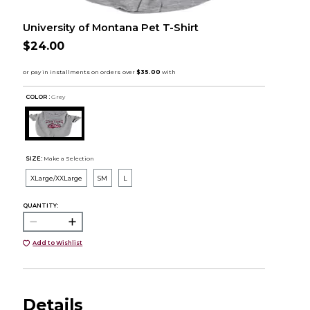
University of Montana Pet T-Shirt
$24.00
COLOR :
Grey
SIZE:
Make a Selection
XLarge/XXLarge
SM
L
QUANTITY:
Add to Wishlist
Details