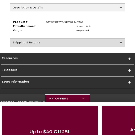
Description & Details
Product #:
075942 PE076/SP0187-M/2340
Embellishment:
Screen Print
Origin:
Imported
Shipping & Returns
Resources
Textbooks
Store Information
MY OFFERS
Selected School:
University of Montana
Change School
Go To https://www.umt.edu
Ar
Up to $40 Off JBL
Corporate Information