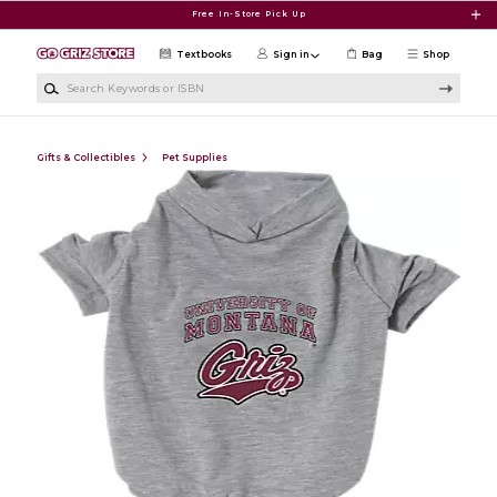
Skip to main content
Free In-Store Pick Up
Textbooks
Sign in
Bag
Shop
Search Keywords or ISBN
Gifts & Collectibles
Pet Supplies