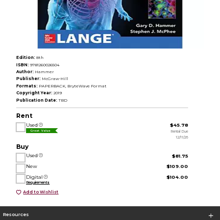
Edition:
8th
ISBN:
9781260026504
Author:
Hammer
Publisher:
McGraw-Hill
Formats:
PAPERBACK, BryteWave Format
Copyright Year:
2019
Publication Date:
TBD
Rent
Used
$45.78
Rental Due
Great Value
12/11/26
Buy
Used
$81.75
New
$109.00
Digital
$104.00
Requirements
Add to Wishlist
Resources