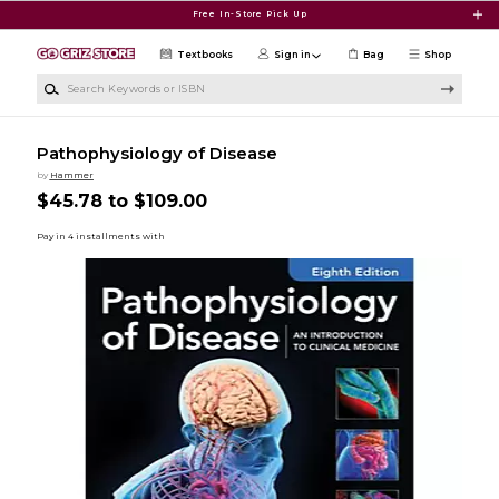
Skip to main content
Free In-Store Pick Up
Textbooks
Sign in
Bag
Shop
Search Keywords or ISBN
Pathophysiology of Disease
by
Hammer
$45.78 to $109.00