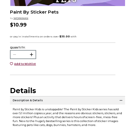
Paint By Sticker Pets
by
WORKMAN
$10.99
QUANTITY:
Add to Wishlist
Details
Description & Details
Paint by Sticker Kids is unstoppable! The Paint by Sticker Kids series has sold
over 5.1 million copies a year, and the reasons are obvious: stickers, stickers, and
more stickers! Plus an activity that delivers hours of screen-free, mess-free
fun. New to the hugely bestselling series is this collection of sticker images
featuring pets like cats, dogs, bunnies, hamsters, and more.