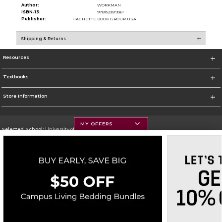
Author:
WORKMAN
ISBN-13:
9781523519361
Publisher:
HACHETTE BOOK GROUP USA
Shipping & Returns
Resources
Textbooks
Store Information
MY OFFERS
Selected School:
University of Montana
Change School
Go To https://www.umt.edu
Corporate Information
Terms of Use
Privacy Policy
Careers
Site Map
Do Not Sell My Info - CA only
Cookie List
Accessibility
Copyright ©2026 Follett Higher Education Group