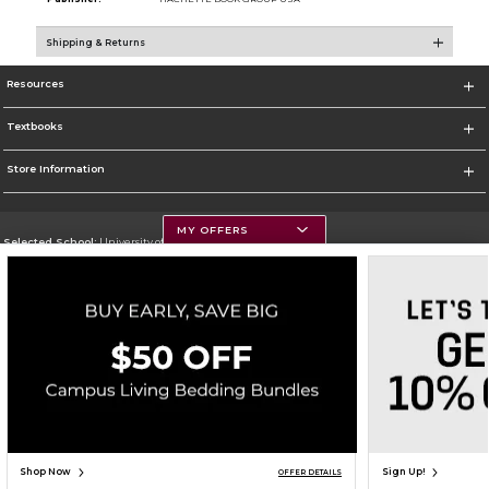
Shipping & Returns
Resources
Textbooks
Store Information
MY OFFERS
Selected School:
University of Montana
Change School
Go To https://www.umt.edu
Corporate Information
Terms of Use
Privacy Policy
Careers
Site Map
Do Not Sell My Info - CA only
Cookie List
Accessibility
Copyright ©2026 Follett Higher Education Group
SIGN UP FOR EMAIL
Shop Now
Sign Up!
OFFER DETAILS