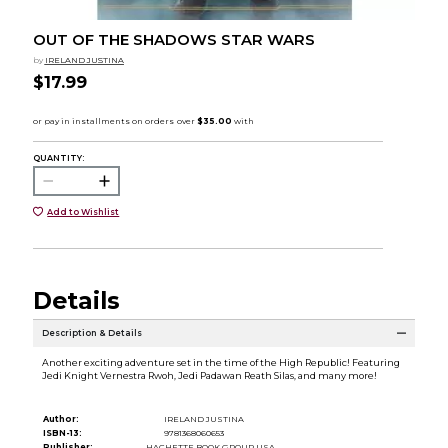
OUT OF THE SHADOWS STAR WARS
by
IRELAND JUSTINA
$17.99
QUANTITY:
Add to Wishlist
Details
Description & Details
Another exciting adventure set in the time of the High Republic! Featuring
Jedi Knight Vernestra Rwoh, Jedi Padawan Reath Silas, and many more!
Author:
IRELAND JUSTINA
ISBN-13:
9781368060653
Publisher:
HACHETTE BOOK GROUP USA