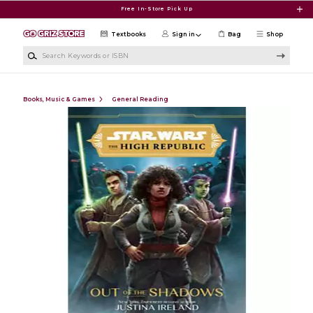
Skip to main content
Free In-Store Pick Up
Textbooks
Sign in
Bag
Shop
Search Keywords or ISBN
Books, Music & Games
General Reading