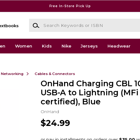
Free In-Store Pick Up
Search Keywords or ISBN
extbooks
en
Women
Kids
Nike
Jerseys
Headwear
& Networking
Cables & Connectors
OnHand Charging CBL 1
USB-A to Lightning (MFi
certified), Blue
OnHand
$24.99