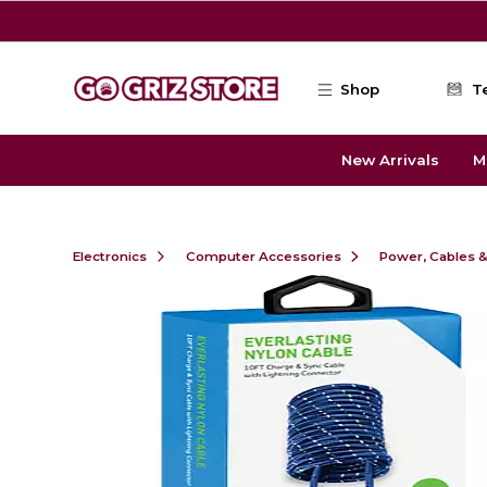
Skip to main content
Shop
T
New Arrivals
M
Electronics
Computer Accessories
Power, Cables 