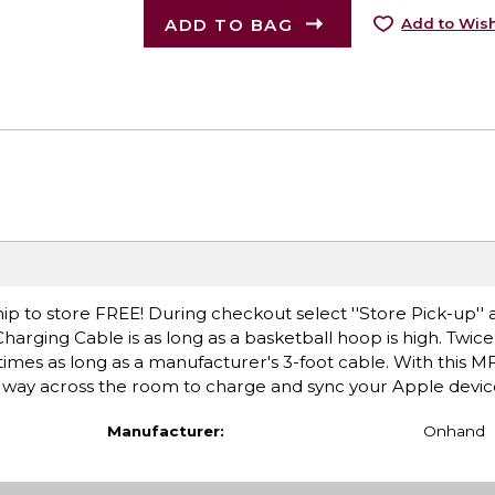
ADD TO BAG
Add to Wish
ip to store FREE! During checkout select ''Store Pick-up'' 
harging Cable is as long as a basketball hoop is high. Twice
mes as long as a manufacturer's 3-foot cable. With this MFi
he way across the room to charge and sync your Apple devic
Manufacturer:
Onhand