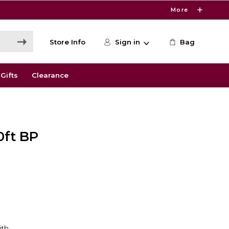
More
Store Info
Sign in
Bag
Gifts
Clearance
0ft BP