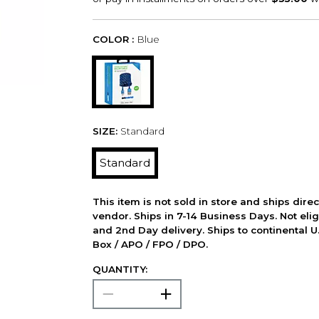
COLOR :
Blue
SIZE:
Standard
Standard
This item is not sold in store and ships dire
vendor. Ships in 7-14 Business Days. Not elig
and 2nd Day delivery. Ships to continental U.
Box / APO / FPO / DPO.
QUANTITY: