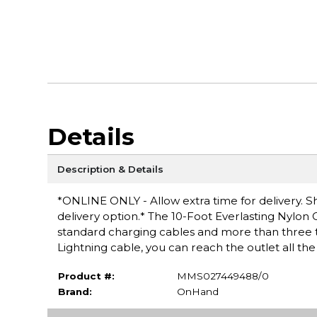
Details
Description & Details
*ONLINE ONLY - Allow extra time for delivery. Sh
delivery option.* The 10-Foot Everlasting Nylon C
standard charging cables and more than three ti
Lightning cable, you can reach the outlet all t
Product #:
MMS027449488/0
Brand:
OnHand