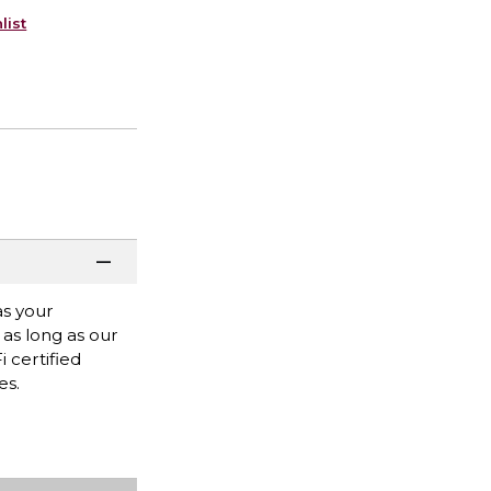
list
as your
 as long as our
 certified
es.