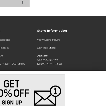
s
Store Information
extbooks
View Store Hours
xtbooks
Contact Store
Qs
Address:
5 Campus Drive
ce Match Guarantee
Missoula, MT 59801
Text Rental
Phone:
406-243-1234