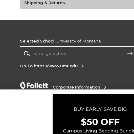
Shipping & Returns
Selected School:
University of Montana
Change School
Go To https://www.umt.edu
Corporate Information
Terms of Use
Privacy Policy
Careers
Site
Map
Do Not Sell My Info - CA only
Cookie List
Accessibility
Copyright ©2026 Follett Higher Education Group