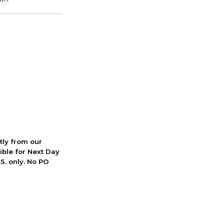
ctly from our
ible for Next Day
S. only. No PO