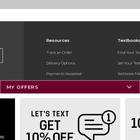
Resources
Textbook
Track an Order
Find Your T
Delivery Options
Sell Your Te
Payments Accepted
Textbook FA
Returns
In-Store Pri
MY OFFERS
Gift Cards
Register for 
Help / FAQ
New Students and Parents
Online Adoptions
ESG & Sustainability