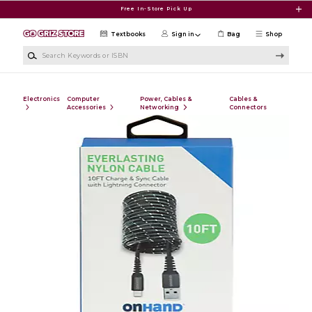
Skip to main content
Free In-Store Pick Up
Textbooks
Sign in
Bag
Shop
Search Keywords or ISBN
Electronics
Computer
Power, Cables &
Cables &
Accessories
Networking
Connectors