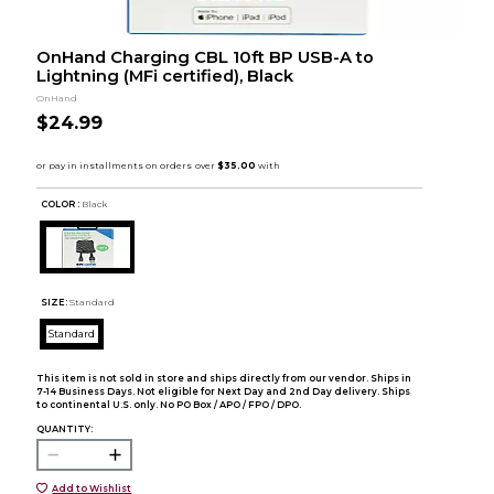
OnHand Charging CBL 10ft BP USB-A to
Lightning (MFi certified), Black
OnHand
$24.99
COLOR :
Black
SIZE:
Standard
Standard
This item is not sold in store and ships directly from our vendor. Ships in
7-14 Business Days. Not eligible for Next Day and 2nd Day delivery. Ships
to continental U.S. only. No PO Box / APO / FPO / DPO.
QUANTITY:
Add to Wishlist