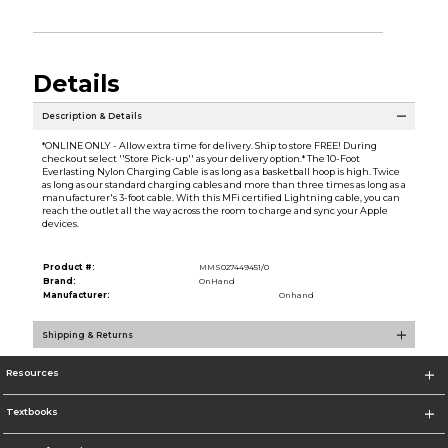
Details
Description & Details
*ONLINE ONLY - Allow extra time for delivery. Ship to store FREE! During
checkout select ''Store Pick-up'' as your delivery option.* The 10-Foot
Everlasting Nylon Charging Cable is as long as a basketball hoop is high. Twice
as long as our standard charging cables and more than three times as long as a
manufacturer's 3-foot cable. With this MFi certified Lightning cable, you can
reach the outlet all the way across the room to charge and sync your Apple
devices.
Product #:
MMS027449451/0
Brand:
OnHand
Manufacturer:
Onhand
Shipping & Returns
Resources
Textbooks