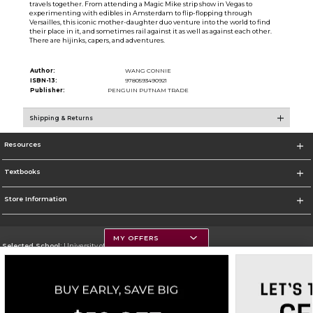
travels together. From attending a Magic Mike strip show in Vegas to
experimenting with edibles in Amsterdam to flip-flopping through
Versailles, this iconic mother-daughter duo venture into the world to find
their place in it, and sometimes rail against it as well as against each other.
There are hijinks, capers, and adventures.
Author:
WANG CONNIE
ISBN-13:
9780593490921
Publisher:
PENGUIN PUTNAM TRADE
Shipping & Returns
Resources
Textbooks
Store Information
MY OFFERS
Selected School:
University of Montana
Change School
Go To https://www.umt.edu