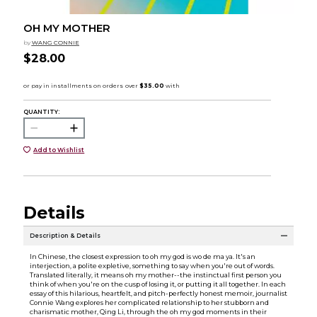
OH MY MOTHER
by
WANG CONNIE
$28.00
QUANTITY:
Add to Wishlist
Details
Description & Details
In Chinese, the closest expression to oh my god is wo de ma ya. It's an
interjection, a polite expletive, something to say when you're out of words.
Translated literally, it means oh my mother--the instinctual first person you
think of when you're on the cusp of losing it, or putting it all together. In each
essay of this hilarious, heartfelt, and pitch-perfectly honest memoir, journalist
Connie Wang explores her complicated relationship to her stubborn and
charismatic mother, Qing Li, through the oh my god moments in their