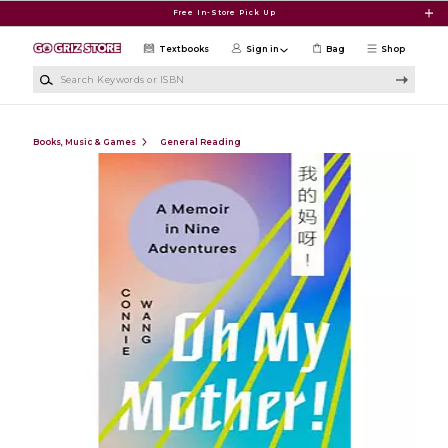
Skip to main content
Free In-Store Pick Up
Textbooks
Sign in
Bag
Shop
Search Keywords or ISBN
Books, Music & Games
General Reading