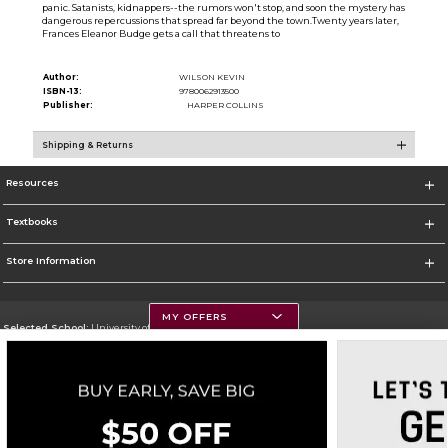
panic. Satanists, kidnappers--the rumors won't stop, and soon the mystery has
dangerous repercussions that spread far beyond the town.Twenty years later,
Frances Eleanor Budge gets a call that threatens to
Author:
WILSON KEVIN
ISBN-13:
9780062913500
Publisher:
HARPER COLLINS
Shipping & Returns
Resources
Textbooks
Store Information
MY OFFERS
Selected School:
University of Montana
Change School
Go To https://www.umt.edu
Corporate Information