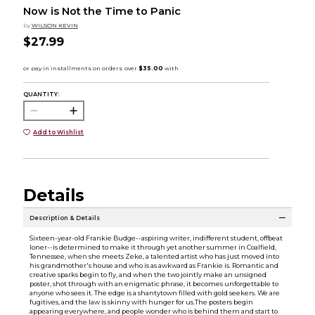
Now is Not the Time to Panic
by
WILSON KEVIN
$27.99
QUANTITY:
Add to Wishlist
Details
Description & Details
Sixteen-year-old Frankie Budge--aspiring writer, indifferent student, offbeat
loner--is determined to make it through yet another summer in Coalfield,
Tennessee, when she meets Zeke, a talented artist who has just moved into
his grandmother's house and who is as awkward as Frankie is. Romantic and
creative sparks begin to fly, and when the two jointly make an unsigned
poster, shot through with an enigmatic phrase, it becomes unforgettable to
anyone who sees it. The edge is a shantytown filled with gold seekers. We are
fugitives, and the law is skinny with hunger for us.The posters begin
appearing everywhere, and people wonder who is behind them and start to