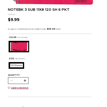
NOTEBK 3 SUB 11X8 120 SH 6 PKT
Oxford
$9.99
COLOR :
Assorted
SIZE:
120 Sheets
120 Sheets
QUANTITY:
Add to Wishlist