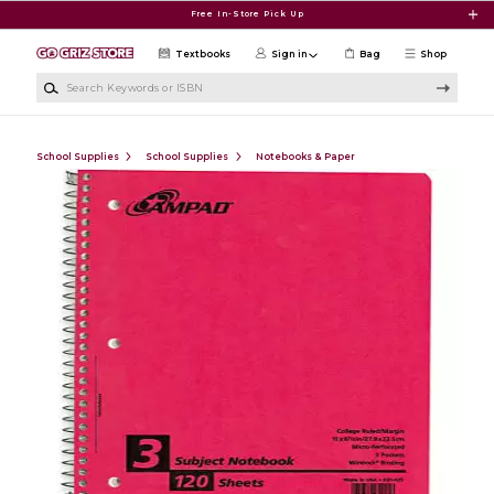
Skip to main content
Free In-Store Pick Up
Textbooks
Sign in
Bag
Shop
Search Keywords or ISBN
School Supplies
School Supplies
Notebooks & Paper