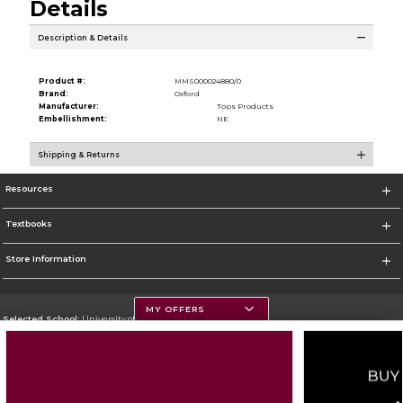
Details
Description & Details
Product #:
MMS000024880/0
Brand:
Oxford
Manufacturer:
Tops Products
Embellishment:
NE
Shipping & Returns
Resources
Textbooks
Store Information
MY OFFERS
Selected School:
University of Montana
Change School
Go To https://www.umt.edu