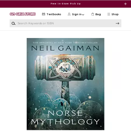
Skip to main content
Free In-Store Pick Up
Textbooks
Sign in
Bag
Shop
Search Keywords or ISBN