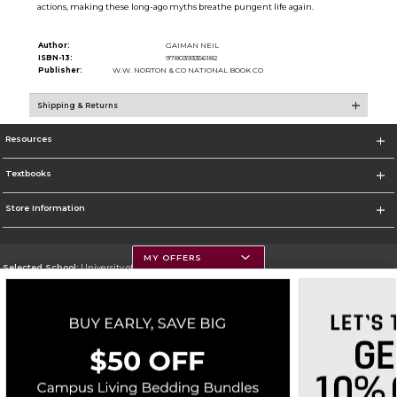
actions, making these long-ago myths breathe pungent life again.
Author:
GAIMAN NEIL
ISBN-13:
9780393356182
Publisher:
W.W. NORTON & CO NATIONAL BOOK CO
Shipping & Returns
Resources
Textbooks
Store Information
MY OFFERS
Selected School:
University of Montana
Change School
Go To https://www.umt.edu
Corporate Information
Terms of Use
Privacy Policy
Careers
Site Map
Do Not Sell My Info - CA only
Cookie List
Accessibility