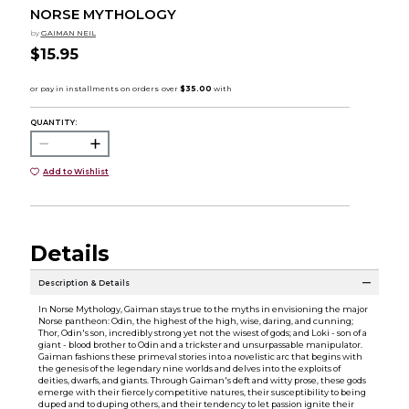
NORSE MYTHOLOGY
by
GAIMAN NEIL
$15.95
QUANTITY:
Add to Wishlist
Details
Description & Details
In Norse Mythology, Gaiman stays true to the myths in envisioning the major
Norse pantheon: Odin, the highest of the high, wise, daring, and cunning;
Thor, Odin's son, incredibly strong yet not the wisest of gods; and Loki - son of a
giant - blood brother to Odin and a trickster and unsurpassable manipulator.
Gaiman fashions these primeval stories into a novelistic arc that begins with
the genesis of the legendary nine worlds and delves into the exploits of
deities, dwarfs, and giants. Through Gaiman's deft and witty prose, these gods
emerge with their fiercely competitive natures, their susceptibility to being
duped and to duping others, and their tendency to let passion ignite their