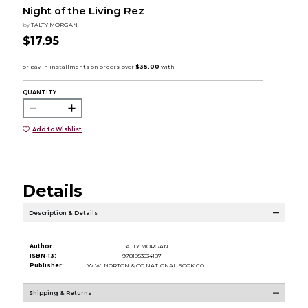
Night of the Living Rez
by
TALTY MORGAN
$17.95
QUANTITY:
Add to Wishlist
Details
Description & Details
Author:
TALTY MORGAN
ISBN-13:
9781953534187
Publisher:
W.W. NORTON & CO NATIONAL BOOK CO
Shipping & Returns