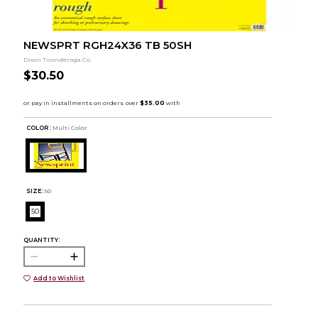
NEWSPRT RGH24X36 TB 50SH
Dixon Ticonderoga Co
$30.50
COLOR :
Multi Color
SIZE:
50
50
QUANTITY:
Add to Wishlist