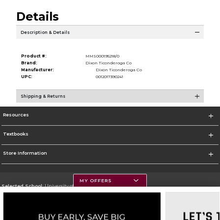
Details
Description & Details
Product #:
MMS000195218/0
Brand:
Dixon Ticonderoga Co
Manufacturer:
Dixon Ticonderoga Co
UPC:
0012017390241
Shipping & Returns
Resources
Textbooks
Store Information
MY OFFERS
Selected School:
University of Montana
Change School
Go To https://www.umt.edu