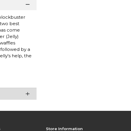
 blockbuster
 two best
 has come
r (Jelly)
waffles
 followed by a
ly's help, the
s
Store Information