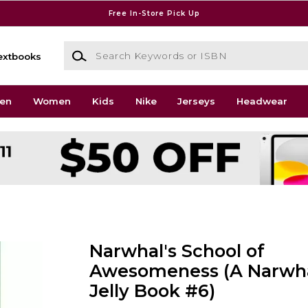
Free In-Store Pick Up
Search Keywords or ISBN
extbooks
en
Women
Kids
Nike
Jerseys
Headwear
Narwhal's School of
Awesomeness (A Narwha
Jelly Book #6)