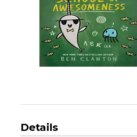
Details