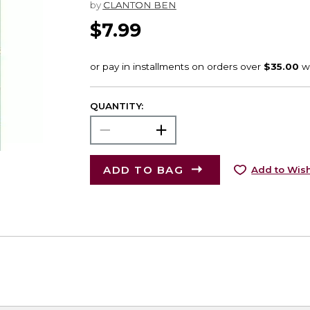
by
CLANTON BEN
$7.99
QUANTITY:
ADD TO BAG
Add to Wish