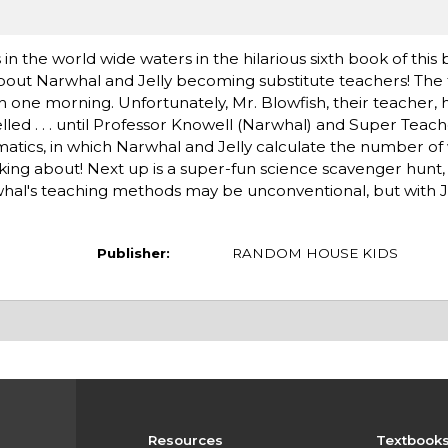
 the world wide waters in the hilarious sixth book of this
 about Narwhal and Jelly becoming substitute teachers! The
sh one morning. Unfortunately, Mr. Blowfish, their teacher,
lled . . . until Professor Knowell (Narwhal) and Super Teache
ematics, in which Narwhal and Jelly calculate the number of 
king about! Next up is a super-fun science scavenger hunt,
whal's teaching methods may be unconventional, but with Jel
Publisher:
RANDOM HOUSE KIDS
Resources
Textbook