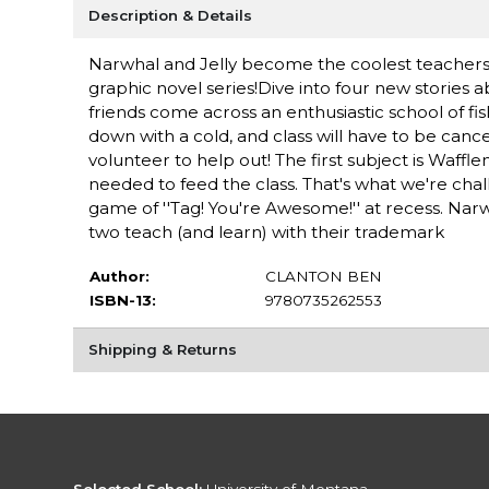
Description & Details
Narwhal and Jelly become the coolest teachers in
graphic novel series!Dive into four new stories
friends come across an enthusiastic school of fi
down with a cold, and class will have to be cance
volunteer to help out! The first subject is Waffl
needed to feed the class. That's what we're chal
game of ''Tag! You're Awesome!'' at recess. Nar
two teach (and learn) with their trademark
Author:
CLANTON BEN
ISBN-13:
9780735262553
Shipping & Returns