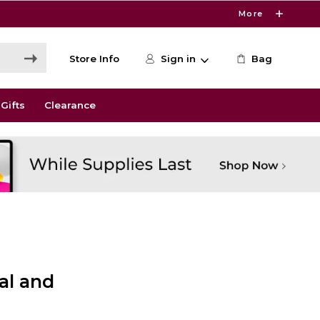
More
Store Info
Sign in
Bag
Gifts
Clearance
l and