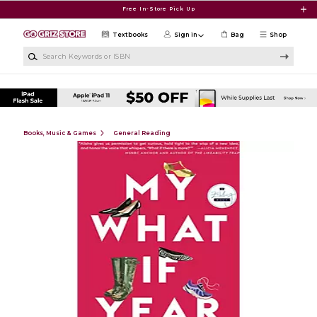
Skip to main content
Free In-Store Pick Up
Textbooks
Sign in
Bag
Shop
Search Keywords or ISBN
Books, Music & Games
General Reading