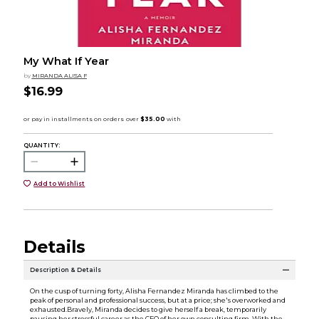
My What If Year
by
MIRANDA ALISA F
$16.99
QUANTITY:
Add to Wishlist
Details
Description & Details
On the cusp of turning forty, Alisha Fernandez Miranda has climbed to the
peak of personal and professional success, but at a price; she's overworked and
exhausted.Bravely, Miranda decides to give herself a break, temporarily
pausing her stressful career as the CEO of her own consulting firm. With the