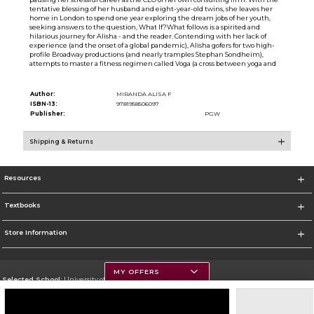
tentative blessing of her husband and eight-year-old twins, she leaves her
home in London to spend one year exploring the dream jobs of her youth,
seeking answers to the question, What If?What follows is a spirited and
hilarious journey for Alisha - and the reader. Contending with her lack of
experience (and the onset of a global pandemic), Alisha gofers for two high-
profile Broadway productions (and nearly tramples Stephan Sondheim),
attempts to master a fitness regimen called Voga (a cross between yoga and
Author:
MIRANDA ALISA F
ISBN-13:
9781958506097
Publisher:
PGW
Shipping & Returns
Resources
Textbooks
Store Information
MY OFFERS
Selected School:
University of Montana
Change School