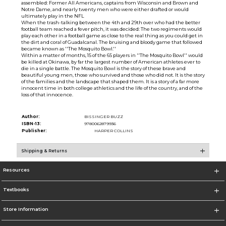
assembled: Former All Americans, captains from Wisconsin and Brown and
Notre Dame, and nearly twenty men who were either drafted or would
ultimately play in the NFL
When the trash-talking between the 4th and 29th over who had the better
football team reached a fever pitch, it was decided: The two regiments would
play each other in a football game as close to the real thing as you could get in
the dirt and coral of Guadalcanal. The bruising and bloody game that followed
became known as ''The Mosquito Bowl.''
Within a matter of months, 15 of the 65 players in ''The Mosquito Bowl'' would
be killed at Okinawa, by far the largest number of American athletes ever to
die in a single battle. The Mosquito Bowl is the story of these brave and
beautiful young men, those who survived and those who did not. It is the story
of the families and the landscape that shaped them. It is a story of a far more
innocent time in both college athletics and the life of the country, and of the
loss of that innocence.
Author:
BISSINGER BUZZ
ISBN-13:
9780062879936
Publisher:
HARPER COLLINS
Shipping & Returns
Resources
Textbooks
Store Information