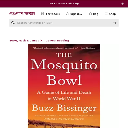
Skip to main content
Free In-Store Pick Up
Textbooks
Sign in
Bag
Shop
Search Keywords or ISBN
Books, Music & Games
General Reading