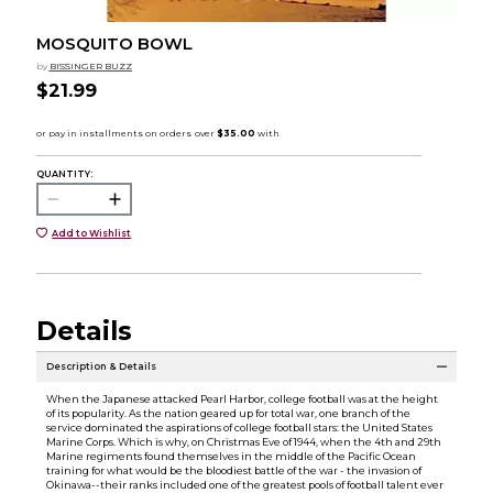
MOSQUITO BOWL
by
BISSINGER BUZZ
$21.99
QUANTITY:
Add to Wishlist
Details
Description & Details
When the Japanese attacked Pearl Harbor, college football was at the height
of its popularity. As the nation geared up for total war, one branch of the
service dominated the aspirations of college football stars: the United States
Marine Corps. Which is why, on Christmas Eve of 1944, when the 4th and 29th
Marine regiments found themselves in the middle of the Pacific Ocean
training for what would be the bloodiest battle of the war - the invasion of
Okinawa--their ranks included one of the greatest pools of football talent ever