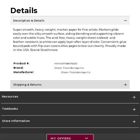
Details
Description & Details
Super smooth, heavy-weight, marker paper for fine artists. Markers glide
easily over the silky smooth surface, aiding blending and supporting vibrant
color and subtle hues. The acid-free, heavy-weight sheet is bleed- and
feather-resistant, so artists can apply layer after layer of color. Convenient, glue
bound pads with flip-over covers allow pages to tear out cleanly. Proudly made
in the USA. Brand: Strathmore
Product #:
MMS017080760/0
Brand:
Dixon Ticonderoga Co
Manufacturer:
Dixon Ticonderoga Co
Shipping & Returns
Resources
Textbooks
Store Information
MY OFFERS