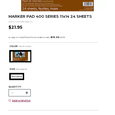
MARKER PAD 400 SERIES 11x14 24 SHEETS
Dixon Ticonderoga Co
$21.95
COLOR :
Multi Color
SIZE:
Standard
Standard
QUANTITY:
Add to Wishlist